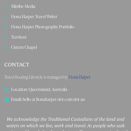
Mitribe Media
Fiona Harper Travel Writer
Fiona Harper Photography Portfolio
Travhost
Cistern Chapel
CONTACT
Travel Boating Lifestyle is managed by
Fiona Harper
Location: Queensland, Australia
Email: hello at fionaharper dot com dot au
We acknowledge the Traditional Custodians of the land and
waters on which we live, work and travel. As people who seek