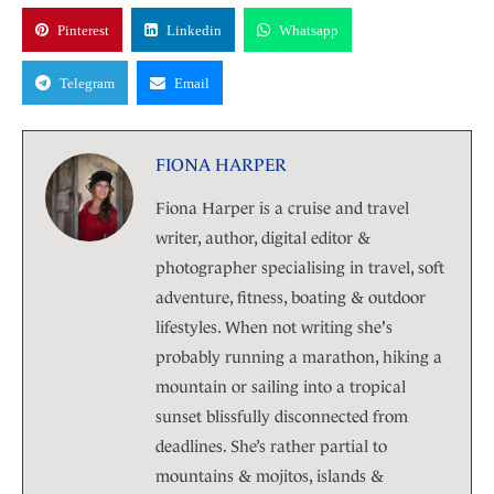
Pinterest
Linkedin
Whatsapp
Telegram
Email
FIONA HARPER
Fiona Harper is a cruise and travel
writer, author, digital editor &
photographer specialising in travel, soft
adventure, fitness, boating & outdoor
lifestyles. When not writing she's
probably running a marathon, hiking a
mountain or sailing into a tropical
sunset blissfully disconnected from
deadlines. She’s rather partial to
mountains & mojitos, islands &