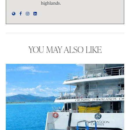
highlands.
YOU MAY ALSO LIKE