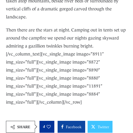
taken atop mountains, beside river beds or surrounded by
vertical cliffs of a dramatic gorged carved through the
landscape.
Then there are the stars at night. Camping out in tents set up
around the campfire we spend our nights gazing skyward
admiring a gazillion twinkles burning bright.
[/vc_column_text][vc_single_image image=”8911″
img_size=”full”][vc_single_image image=”8872″
img_size=”full”][vc_single_image image=”8890″
img_size=”full”][vc_single_image image=”8880″
img_size=”full”][vc_single_image image=”11891″
img_size=”full”][vc_single_image image=”8884″
img_size=”full”][/vc_column][/vc_row]
4
SHARE
Facebook
Twitter