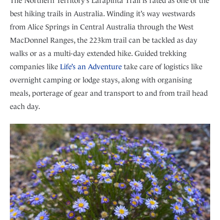
The Northern Territory’s Larapinta Trail is rated as one of the
best hiking trails in Australia. Winding it’s way westwards
from Alice Springs in Central Australia through the West
MacDonnel Ranges, the 223km trail can be tackled as day
walks or as a multi-day extended hike. Guided trekking
companies like
Life’s an Adventure
take care of logistics like
overnight camping or lodge stays, along with organising
meals, porterage of gear and transport to and from trail head
each day.