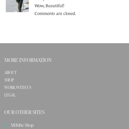
Wow, Beautiful!
Comments are closed.
MORE INFORMATION
ABOUT
SHOP
WORK WITH US
LEGAL
OUR OTHER SITES
MiTribe Shop