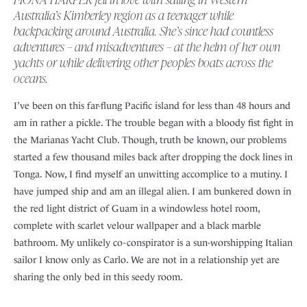
Australia’s Kimberley region as a teenager while
backpacking around Australia. She’s since had countless
adventures – and misadventures – at the helm of her own
yachts or while delivering other peoples boats across the
oceans.
I’ve been on this far-flung Pacific island for less than 48 hours and
am in rather a pickle. The trouble began with a bloody fist fight in
the Marianas Yacht Club. Though, truth be known, our problems
started a few thousand miles back after dropping the dock lines in
Tonga. Now, I find myself an unwitting accomplice to a mutiny. I
have jumped ship and am an illegal alien. I am bunkered down in
the red light district of Guam in a windowless hotel room,
complete with scarlet velour wallpaper and a black marble
bathroom. My unlikely co-conspirator is a sun-worshipping Italian
sailor I know only as Carlo. We are not in a relationship yet are
sharing the only bed in this seedy room.