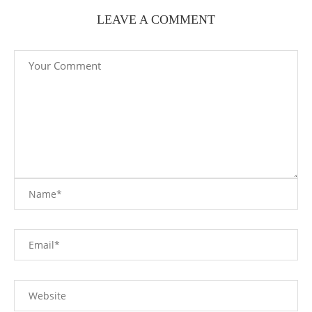
LEAVE A COMMENT