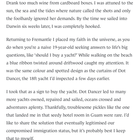
Drank too much wine from cardboard boxes. I was attuned to the
sun, the sea and the tides where nature called the shots and only
the foolhardy ignored her demands. By the time we sailed into
Darwin six weeks later, I was completely hooked.
Returning to Fremantle I placed my faith in the universe, as you
do when you’re a naive 19-year-old seeking answers to life’s big
questions, like ‘should I buy a yacht?’ While walking on the beach
a blue ribbon twisted around driftwood caught my attention. It
was the same colour and spotted design as the curtains of Dot
Dancer, the 18ft yacht I’d inspected a few days earlier.
I took that as a sign to buy the yacht. Dot Dancer led to many
more yachts owned, repaired and sailed, oceans crossed and
adventures aplenty. Thankfully, troublesome pickles like the one
that landed me in that seedy hotel room in Guam were rare. I’d
like to share the solution that eventually legitimised our
compromised immigration status, but it’s probably best I keep
that to myself.