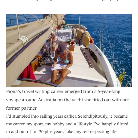
Fiona's travel writing career emerged from a 5-year-long
voyage around Australia on the yacht she fitted out with her
former partner
I’d stumbled into sailing years earlier. Serendipitously, it became
my career, my sport, my hobby and a lifestyle I’ve happily flitted
in and out of for 30-plus years. Like any self-respecting life-