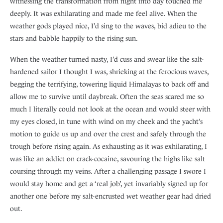
witnessing the transformation from night into day touched me
deeply. It was exhilarating and made me feel alive. When the
weather gods played nice, I’d sing to the waves, bid adieu to the
stars and babble happily to the rising sun.
When the weather turned nasty, I’d cuss and swear like the salt-
hardened sailor I thought I was, shrieking at the ferocious waves,
begging the terrifying, towering liquid Himalayas to back off and
allow me to survive until daybreak. Often the seas scared me so
much I literally could not look at the ocean and would steer with
my eyes closed, in tune with wind on my cheek and the yacht’s
motion to guide us up and over the crest and safely through the
trough before rising again. As exhausting as it was exhilarating, I
was like an addict on crack-cocaine, savouring the highs like salt
coursing through my veins. After a challenging passage I swore I
would stay home and get a ‘real job’, yet invariably signed up for
another one before my salt-encrusted wet weather gear had dried
out.