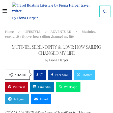
By Fiona Harper
Home
LIFESTYLE
ADVENTURE
Mutinies,
serendipity & love: how sailing changed my life
MUTINIES, SERENDIPITY & LOVE: HOW SAILING
CHANGED MY LIFE
by
Fiona Harper
5
SHARE
Facebook
Twitter
Pinterest
Linkedin
Whatsapp
Telegram
Email
FIONA HARPER fell in love with sailing in Western