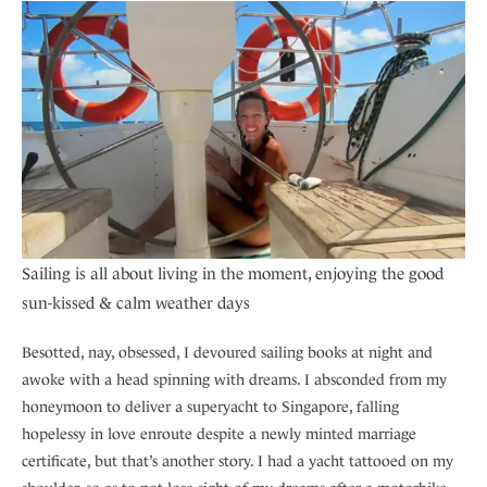
Sailing is all about living in the moment, enjoying the good
sun-kissed & calm weather days
Besotted, nay, obsessed, I devoured sailing books at night and
awoke with a head spinning with dreams. I absconded from my
honeymoon to deliver a superyacht to Singapore, falling
hopelessy in love enroute despite a newly minted marriage
certificate, but that’s another story. I had a yacht tattooed on my