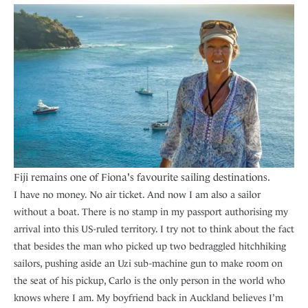
Fiji remains one of Fiona's favourite sailing destinations.
I have no money. No air ticket. And now I am also a sailor
without a boat. There is no stamp in my passport authorising my
arrival into this US-ruled territory. I try not to think about the fact
that besides the man who picked up two bedraggled hitchhiking
sailors, pushing aside an Uzi sub-machine gun to make room on
the seat of his pickup, Carlo is the only person in the world who
knows where I am. My boyfriend back in Auckland believes I’m