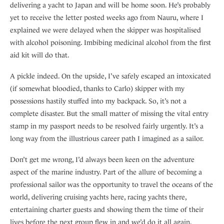
delivering a yacht to Japan and will be home soon. He’s probably
yet to receive the letter posted weeks ago from Nauru, where I
explained we were delayed when the skipper was hospitalised
with alcohol poisoning. Imbibing medicinal alcohol from the first
aid kit will do that.
A pickle indeed. On the upside, I’ve safely escaped an intoxicated
(if somewhat bloodied, thanks to Carlo) skipper with my
possessions hastily stuffed into my backpack. So, it’s not a
complete disaster. But the small matter of missing the vital entry
stamp in my passport needs to be resolved fairly urgently. It’s a
long way from the illustrious career path I imagined as a sailor.
Don’t get me wrong, I’d always been keen on the adventure
aspect of the marine industry. Part of the allure of becoming a
professional sailor was the opportunity to travel the oceans of the
world, delivering cruising yachts here, racing yachts there,
entertaining charter guests and showing them the time of their
lives before the next group flew in and we’d do it all again.