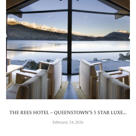
THE REES HOTEL – QUEENSTOWN’S 5 STAR LUXE...
February 24, 2026