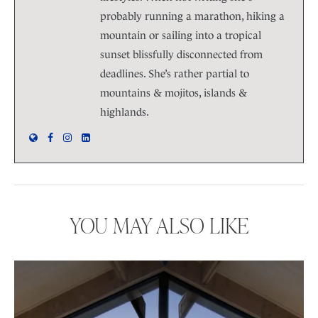
probably running a marathon, hiking a
mountain or sailing into a tropical
sunset blissfully disconnected from
deadlines. She’s rather partial to
mountains & mojitos, islands &
highlands.
YOU MAY ALSO LIKE