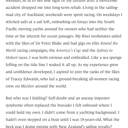
shoulder, so as to not lose sight of my dreams after a motorbike
accident dropped me into long-term rehab. Living in the sailing-
mad city of Auckland, weekends were spent racing. On weekdays I
stitched sails at a sail loft, embarking on forays into the South
Pacific moving yachts around for owners who had neither the
time or the interest for ocean passages. My Kiwi workmates sailed
with the likes of Sir Peter Blake and had gigs on elite
Round the
World
racing campaigns, the
America’s Cup
and the
Sydney to
Hobart
races. I was both envious and enthralled. Like a sea sponge
lolling on the tide line I soaked it all up. As my experience grew
and confidence developed, I aspired to join the ranks of the likes
of Tracey Edwards, who led a ground-breaking all-women racing
crew on
Maiden
around the world.
But who was I kidding? Self-doubt and an uneasy imposter
syndrome often replaced the bravado I felt onboard where I
could hold my own. I didn’t come from a yachting background. I
hadn’t even stepped on a boat until I was 18-years-old. What the
heck was I doing mixing with New Zealand’s sailing royalty?