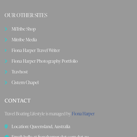
OUR OTHER SITES
MiTribe Shop
Mitribe Media
Fiona Harper Travel Writer
Fiona Harper Photography Portfolio
Travhost
Cistern Chapel
CONTACT
Travel Boating Lifestyle is managed by
Fiona Harper
Location: Queensland, Australia
Email: hello at fionaharper dot com dot au