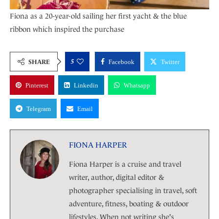
Fiona as a 20-year-old sailing her first yacht & the blue
ribbon which inspired the purchase
5
SHARE
Facebook
Twitter
Pinterest
Linkedin
Whatsapp
Telegram
Email
FIONA HARPER
Fiona Harper is a cruise and travel
writer, author, digital editor &
photographer specialising in travel, soft
adventure, fitness, boating & outdoor
lifestyles. When not writing she's