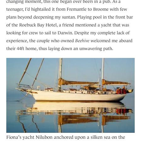
changing moment, this one began over beers in a pub. As a
teenager, I’d hightailed it from Fremantle to Broome with few
plans beyond deepening my suntan. Playing pool in the front bar
of the Roebuck Bay Hotel, a friend mentioned a yacht that was
looking for crew to sail to Darwin. Despite my complete lack of
experience, the couple who owned
Beehive
welcomed me aboard
their 44ft home, thus laying down an unwavering path.
Fiona's yacht Nilubon anchored upon a silken sea on the