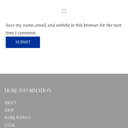
Save my name, email, and website in this browser for the next
time I comment.
MORE INFORMATION
ABOUT
SHOP
WORK WITH US
LEGAL