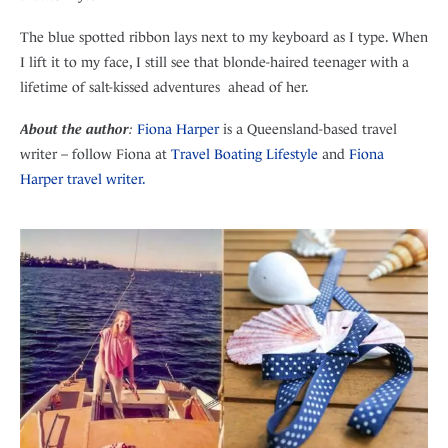
The blue spotted ribbon lays next to my keyboard as I type. When
I lift it to my face, I still see that blonde-haired teenager with a
lifetime of salt-kissed adventures ahead of her.
About the author
:
Fiona Harper
is a Queensland-based travel
writer – follow Fiona at
Travel Boating Lifestyle
and
Fiona
Harper travel writer.