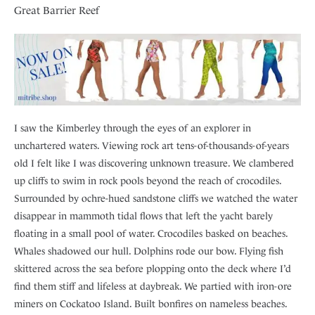
Great Barrier Reef
I saw the Kimberley through the eyes of an explorer in
unchartered waters. Viewing rock art tens-of-thousands-of-years
old I felt like I was discovering unknown treasure. We clambered
up cliffs to swim in rock pools beyond the reach of crocodiles.
Surrounded by ochre-hued sandstone cliffs we watched the water
disappear in mammoth tidal flows that left the yacht barely
floating in a small pool of water. Crocodiles basked on beaches.
Whales shadowed our hull. Dolphins rode our bow. Flying fish
skittered across the sea before plopping onto the deck where I’d
find them stiff and lifeless at daybreak. We partied with iron-ore
miners on Cockatoo Island. Built bonfires on nameless beaches.