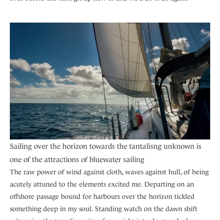
Sailing over the horizon towards the tantalisng unknown is
one of the attractions of bluewater sailing
The raw power of wind against cloth, waves against hull, of being
acutely attuned to the elements excited me. Departing on an
offshore passage bound for harbours over the horizon tickled
something deep in my soul. Standing watch on the dawn shift