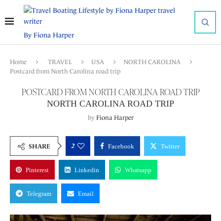
By Fiona Harper
Home
TRAVEL
USA
NORTH CAROLINA
Postcard from North Carolina road trip
POSTCARD FROM NORTH CAROLINA ROAD TRIP
NORTH CAROLINA ROAD TRIP
by
Fiona Harper
2
SHARE
Facebook
Twitter
Pinterest
Linkedin
Whatsapp
Telegram
Email