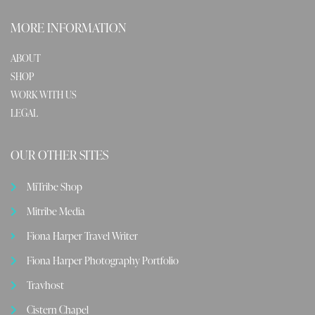
MORE INFORMATION
ABOUT
SHOP
WORK WITH US
LEGAL
OUR OTHER SITES
MiTribe Shop
Mitribe Media
Fiona Harper Travel Writer
Fiona Harper Photography Portfolio
Travhost
Cistern Chapel