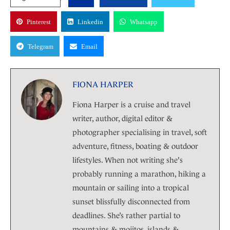
Pinterest
Linkedin
Whatsapp
Telegram
Email
FIONA HARPER
Fiona Harper is a cruise and travel
writer, author, digital editor &
photographer specialising in travel, soft
adventure, fitness, boating & outdoor
lifestyles. When not writing she's
probably running a marathon, hiking a
mountain or sailing into a tropical
sunset blissfully disconnected from
deadlines. She’s rather partial to
mountains & mojitos, islands &