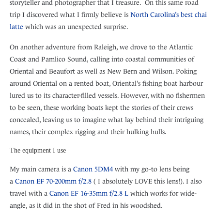
storyteller and photographer that I treasure. On this same road
trip I discovered what I firmly believe is
North Carolina’s best chai
latte
which was an unexpected surprise.
On another adventure from Raleigh, we drove to the Atlantic
Coast and Pamlico Sound, calling into coastal communities of
Oriental and Beaufort as well as New Bern and Wilson. Poking
around Oriental on a rented boat, Oriental’s fishing boat harbour
lured us to its character-filled vessels. However, with no fishermen
to be seen, these working boats kept the stories of their crews
concealed, leaving us to imagine what lay behind their intriguing
names, their complex rigging and their hulking hulls.
The equipment I use
My main camera is a
Canon 5DM4
with my go-to lens being
a
Canon EF 70-200mm f/2.8
( I absolutely LOVE this lens!). I also
travel with a
Canon EF 16-35mm f/2.8 L
which works for wide-
angle, as it did in the shot of Fred in his woodshed.