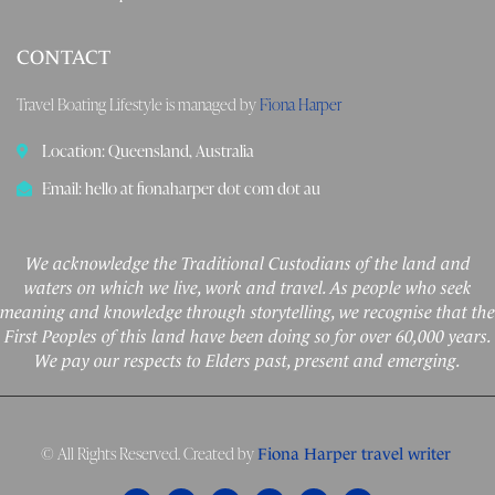
CONTACT
Travel Boating Lifestyle is managed by
Fiona Harper
Location: Queensland, Australia
Email: hello at fionaharper dot com dot au
We acknowledge the Traditional Custodians of the land and
waters on which we live, work and travel. As people who seek
meaning and knowledge through storytelling, we recognise that the
First Peoples of this land have been doing so for over 60,000 years.
We pay our respects to Elders past, present and emerging.
© All Rights Reserved. Created by
Fiona Harper travel writer