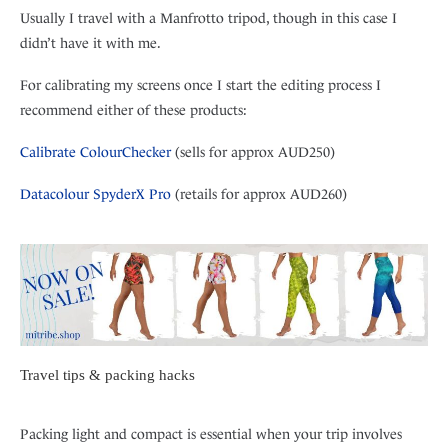
Usually I travel with a Manfrotto tripod, though in this case I
didn’t have it with me.
For calibrating my screens once I start the editing process I
recommend either of these products:
Calibrate ColourChecker
(sells for approx AUD250)
Datacolour SpyderX Pro
(retails for approx AUD260)
Travel tips & packing hacks
Packing light and compact is essential when your trip involves