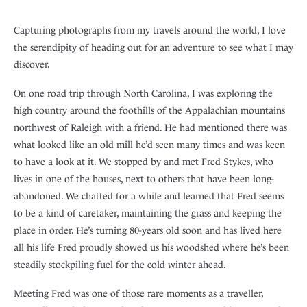
Capturing photographs from my travels around the world, I love
the serendipity of heading out for an adventure to see what I may
discover.
On one road trip through North Carolina, I was exploring the
high country around the foothills of the Appalachian mountains
northwest of Raleigh with a friend. He had mentioned there was
what looked like an old mill he’d seen many times and was keen
to have a look at it. We stopped by and met Fred Stykes, who
lives in one of the houses, next to others that have been long-
abandoned. We chatted for a while and learned that Fred seems
to be a kind of caretaker, maintaining the grass and keeping the
place in order. He’s turning 80-years old soon and has lived here
all his life Fred proudly showed us his woodshed where he’s been
steadily stockpiling fuel for the cold winter ahead.
Meeting Fred was one of those rare moments as a traveller,