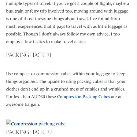
multiple types of travel. If you’ve got a couple of flights, maybe a
bus, train or ferry trip involved too, moving around with luggage
is one of those tiresome things about travel. I’ve found from
much exeperiences, that it pays to travel with as little luggage as
possible. Though I don’t always follow my own advice, I too
employ a few tactics to make travel easier.
PACKING HACK #1
Use compact or compression cubes within your luggage to keep
things organised. The upside to using packing cubes is that your
clothes don’t end up in a crushed mess of crinkles and wrinkles.
For less than AUD30 these
Compression Packing Cubes
are an
awesome bargain.
PACKING HACK #2