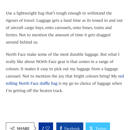
Use a lightweight bag that’s tough enough to withstand the
rigours of travel. Luggage gets a hard time as its tossed in and out
of aircraft cargo bays, onto carousels, onto buses, trains and
ferries. Not to mention the amount of time it gets dragged
around behind us.
North Face make some of the most durable luggage. But what I
really like about NOrth Face gear is that comes in a range of
colours. It makes it easy to pick out my luggage from a luggage
carousel. Not to mention the joy that bright colours bring! My r
ed
rolling North Face duffle bag
is my go-to choice of luggage when
I’m getting off the beaten track.
2
SHARE
Facebook
Twitter