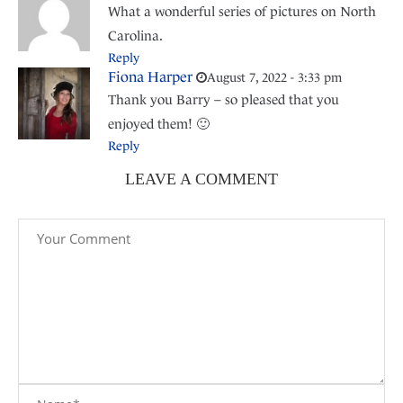
What a wonderful series of pictures on North
Carolina.
Reply
Fiona Harper
August 7, 2022 - 3:33 pm
Thank you Barry – so pleased that you
enjoyed them! 🙂
Reply
LEAVE A COMMENT