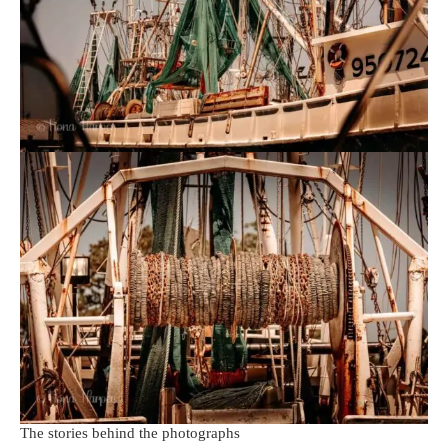
The stories behind the photographs