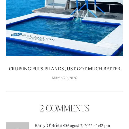
CRUISING FIJI’S ISLANDS JUST GOT MUCH BETTER
March 29, 2026
2 COMMENTS
Barry O'Brien
August 7, 2022 - 1:42 pm