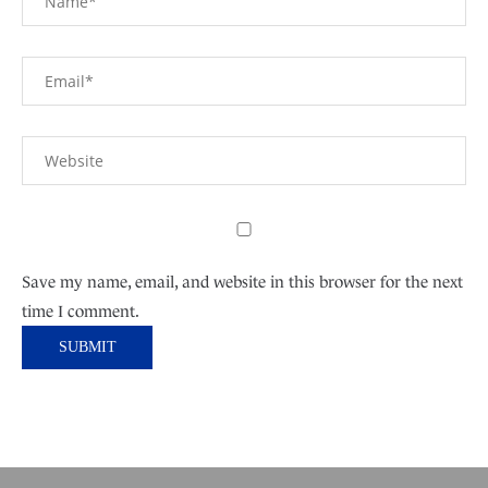
Save my name, email, and website in this browser for the next
time I comment.