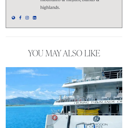
highlands.
YOU MAY ALSO LIKE