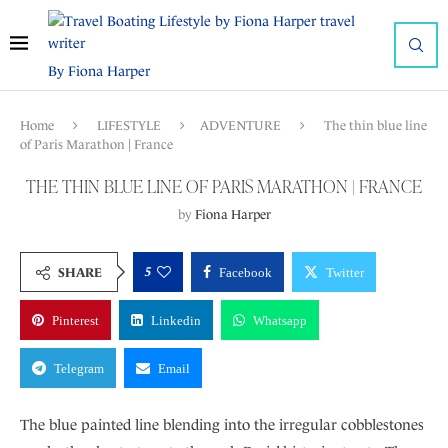
By Fiona Harper
Home
LIFESTYLE
ADVENTURE
The thin blue line
of Paris Marathon | France
THE THIN BLUE LINE OF PARIS MARATHON | FRANCE
by
Fiona Harper
5
SHARE
Facebook
Twitter
Pinterest
Linkedin
Whatsapp
Telegram
Email
The blue painted line blending into the irregular cobblestones