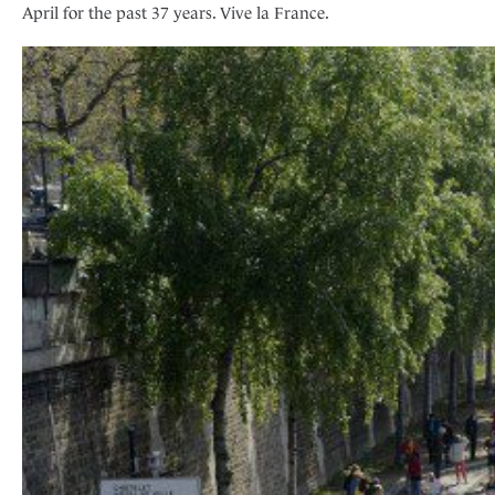
April for the past 37 years. Vive la France.