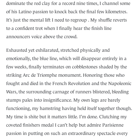
dominate the red clay for a record nine times, I channel some
of his Latino passion to knock back the final few kilometres.
It’s just the mental lift I need to regroup . My shuffle reverts
to a confident trot when I finally hear the finish line
announcers voice above the crowd.
Exhausted yet exhilarated, stretched physically and
emotionally, the blue line, which will disappear entirely in a
few weeks, finally terminates on cobblestones shaded by the
striking Arc de Triomphe monument. Honoring those who
fought and died in the French Revolution and the Napoleonic
Wars, the surrounding carnage of runners blistered, bleeding
stumps pales into insignificance. My own legs are barely
functioning, my hamstring having held itself together though.
My time is shite but it matters little. I’m done. Clutching my
coveted finishers medal I can’t help but admire Parisienne
passion in putting on such an extraordinary spectacle every