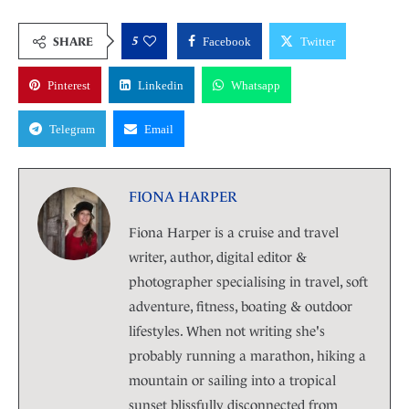
5
SHARE
Facebook
Twitter
Pinterest
Linkedin
Whatsapp
Telegram
Email
FIONA HARPER
Fiona Harper is a cruise and travel
writer, author, digital editor &
photographer specialising in travel, soft
adventure, fitness, boating & outdoor
lifestyles. When not writing she's
probably running a marathon, hiking a
mountain or sailing into a tropical
sunset blissfully disconnected from