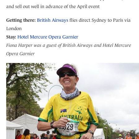
and sell out well in advance of the April event
Getting there:
British Airways
flies direct Sydney to Paris via
London
Stay:
Hotel Mercure Opera Garnier
Fiona Harper was a guest of British Airways and Hotel Mercure
Opera Garnier