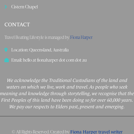
Cistern Chapel
CONTACT
Travel Boating Lifestyle is managed by
Fiona Harper
Location: Queensland, Australia
Email: hello at fionaharper dot com dot au
We acknowledge the Traditional Custodians of the land and
waters on which we live, work and travel. As people who seek
meaning and knowledge through storytelling, we recognise that the
First Peoples of this land have been doing so for over 60,000 years.
We pay our respects to Elders past, present and emerging.
© All Rights Reserved. Created by
Fiona Harper travel writer