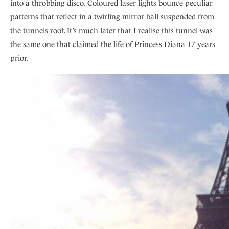
into a throbbing disco. Coloured laser lights bounce peculiar
patterns that reflect in a twirling mirror ball suspended from
the tunnels roof. It’s much later that I realise this tunnel was
the same one that claimed the life of Princess Diana 17 years
prior.