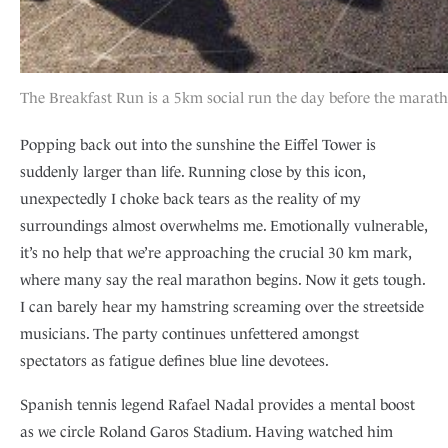
The Breakfast Run is a 5km social run the day before the marat
Popping back out into the sunshine the Eiffel Tower is
suddenly larger than life. Running close by this icon,
unexpectedly I choke back tears as the reality of my
surroundings almost overwhelms me. Emotionally vulnerable,
it’s no help that we’re approaching the crucial 30 km mark,
where many say the real marathon begins. Now it gets tough.
I can barely hear my hamstring screaming over the streetside
musicians. The party continues unfettered amongst
spectators as fatigue defines blue line devotees.
Spanish tennis legend Rafael Nadal provides a mental boost
as we circle Roland Garos Stadium. Having watched him