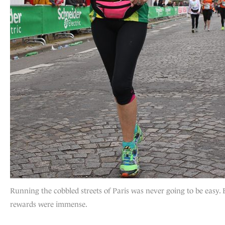
Running the cobbled streets of Paris was never going to be easy. 
rewards were immense.