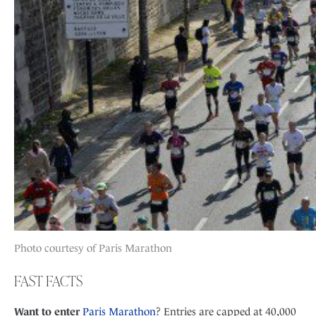
Photo courtesy of Paris Marathon
FAST FACTS
Want to enter
Paris Marathon
? Entries are capped at 40,000