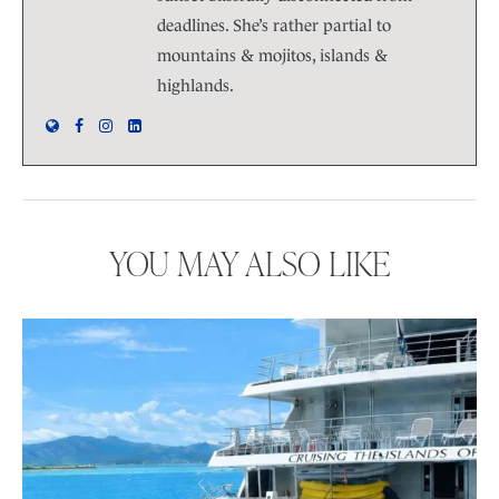
deadlines. She’s rather partial to
mountains & mojitos, islands &
highlands.
YOU MAY ALSO LIKE