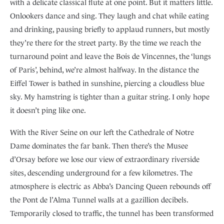
with a delicate classical flute at one point. But it matters little.
Onlookers dance and sing. They laugh and chat while eating
and drinking, pausing briefly to applaud runners, but mostly
they’re there for the street party. By the time we reach the
turnaround point and leave the Bois de Vincennes, the ‘lungs
of Paris’, behind, we’re almost halfway. In the distance the
Eiffel Tower is bathed in sunshine, piercing a cloudless blue
sky. My hamstring is tighter than a guitar string. I only hope
it doesn’t ping like one.
With the River Seine on our left the Cathedrale of Notre
Dame dominates the far bank. Then there’s the Musee
d’Orsay before we lose our view of extraordinary riverside
sites, descending underground for a few kilometres. The
atmosphere is electric as Abba’s Dancing Queen rebounds off
the Pont de l’Alma Tunnel walls at a gazillion decibels.
Temporarily closed to traffic, the tunnel has been transformed