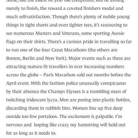
merely to finish, the reward a coveted finishers medal and
much self-satisfaction. Though there’s plenty of nubile young
things in tight shorts and even tighter tees, it’s reassuring to
see numerous Masters and Veterans, some sporting Aussie
flags on their shirts. There’s a curious pride in travelling so far
to run one of the four Great Marathons (the others are
Boston, Berlin and New York). Major events such as these are
attracting mature fit travellers in ever increasing numbers
across the globe – Paris Marathon sold out months before the
April event. With the fashion police unusually conspicuous
by their absence the Champs Elysees is a trembling mass of
twitching iridescent lycra. Men are peeing into plastic bottles,
discarding them in rubbish bins. Women line up five deep
outside too few portaloos. The excitement is palpable. I’m
nervous and hoping like crazy my hamstring will hold out
for as long as it needs to.