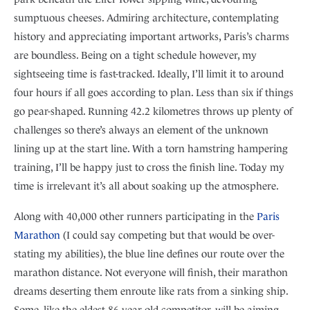
sumptuous cheeses. Admiring architecture, contemplating
history and appreciating important artworks, Paris’s charms
are boundless. Being on a tight schedule however, my
sightseeing time is fast-tracked. Ideally, I’ll limit it to around
four hours if all goes according to plan. Less than six if things
go pear-shaped. Running 42.2 kilometres throws up plenty of
challenges so there’s always an element of the unknown
lining up at the start line. With a torn hamstring hampering
training, I’ll be happy just to cross the finish line. Today my
time is irrelevant it’s all about soaking up the atmosphere.
Along with 40,000 other runners participating in the
Paris
Marathon
(I could say competing but that would be over-
stating my abilities), the blue line defines our route over the
marathon distance. Not everyone will finish, their marathon
dreams deserting them enroute like rats from a sinking ship.
Some, like the eldest 86 year old competitor, will be aiming