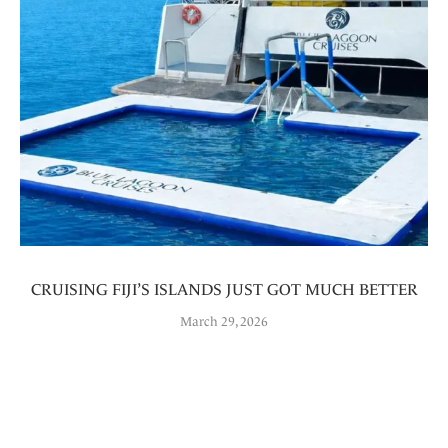
CRUISING FIJI’S ISLANDS JUST GOT MUCH BETTER
March 29, 2026