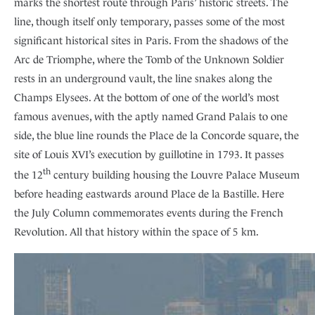
marks the shortest route through Paris’ historic streets. The
line, though itself only temporary, passes some of the most
significant historical sites in Paris. From the shadows of the
Arc de Triomphe, where the Tomb of the Unknown Soldier
rests in an underground vault, the line snakes along the
Champs Elysees. At the bottom of one of the world’s most
famous avenues, with the aptly named Grand Palais to one
side, the blue line rounds the Place de la Concorde square, the
site of Louis XVI’s execution by guillotine in 1793. It passes
th
the 12
century building housing the Louvre Palace Museum
before heading eastwards around Place de la Bastille. Here
the July Column commemorates events during the French
Revolution. All that history within the space of 5 km.