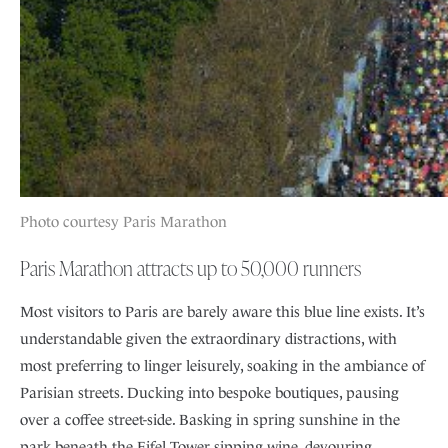
Photo courtesy Paris Marathon
Paris Marathon attracts up to 50,000 runners
Most visitors to Paris are barely aware this blue line exists. It’s
understandable given the extraordinary distractions, with
most preferring to linger leisurely, soaking in the ambiance of
Parisian streets. Ducking into bespoke boutiques, pausing
over a coffee street-side. Basking in spring sunshine in the
park beneath the Eifel Tower sipping wine, devouring