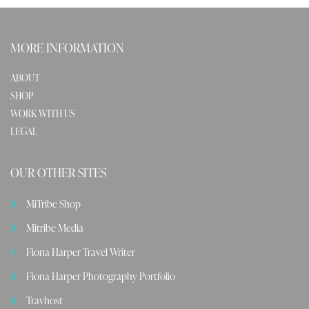
MORE INFORMATION
ABOUT
SHOP
WORK WITH US
LEGAL
OUR OTHER SITES
MiTribe Shop
Mitribe Media
Fiona Harper Travel Writer
Fiona Harper Photography Portfolio
Travhost