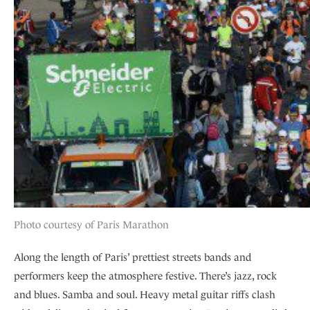
Photo courtesy of Paris Marathon
Along the length of Paris’ prettiest streets bands and
performers keep the atmosphere festive. There’s jazz, rock
and blues. Samba and soul. Heavy metal guitar riffs clash