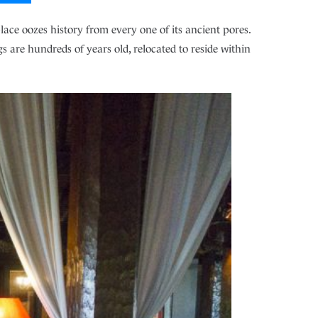
lace oozes history from every one of its ancient pores.
s are hundreds of years old, relocated to reside within