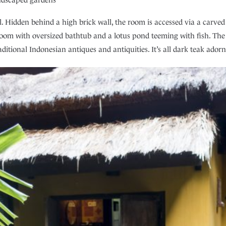
Hidden behind a high brick wall, the room is accessed via a carved 
oom with oversized bathtub and a lotus pond teeming with fish. The
ditional Indonesian antiques and antiquities. It’s all dark teak adorn