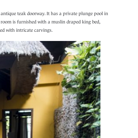
antique teak doorway. It has a private plunge pool in
 room is furnished with a muslin draped king bed,
ed with intricate carvings.