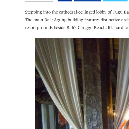
Stepping into the cathedral-ceilinged lobby of Tugu Bal
The main Bale Agung building features distinctive archi
resort grounds beside Bali’s Canggu Beach. It’s hard t