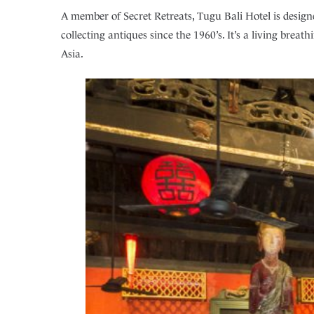
A member of Secret Retreats, Tugu Bali Hotel is designe
collecting antiques since the 1960’s. It’s a living breat
Asia.