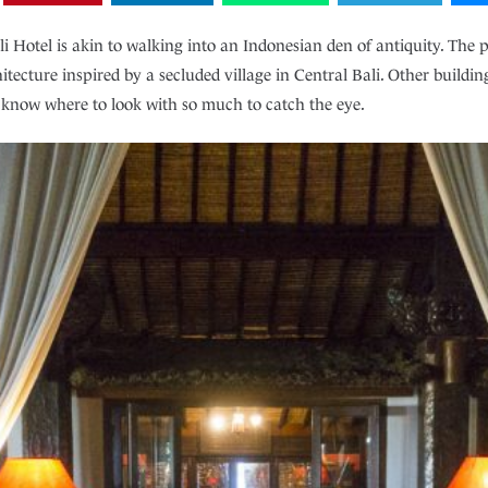
i Hotel is akin to walking into an Indonesian den of antiquity. The p
tecture inspired by a secluded village in Central Bali. Other building
o know where to look with so much to catch the eye.