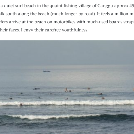
 a quiet surf beach in the quaint fishing village of Canggu approx 
k south along the beach (much longer by road). It feels a million mil
surfers arrive at the beach on motorbikes with much-used boards stra
eir faces. I envy their carefree youthfulness.