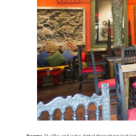
Rooms:
21 villas and suites dotted throughout lush l