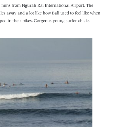
45 mins from Ngurah Rai International Airport. The
es away and a lot like how Bali used to feel like when
pped to their bikes. Gorgeous young surfer chicks