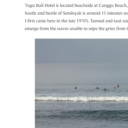
Tugu Bali Hotel is located beachside at Canggu Beach,
hustle and bustle of Seminyak is around 15 minutes wal
I first came here in the late 1970’s. Tanned and taut 
emerge from the waves unable to wipe the grins from th