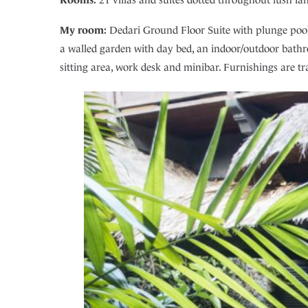
My room:
Dedari Ground Floor Suite with plunge pool. 
a walled garden with day bed, an indoor/outdoor bathr
sitting area, work desk and minibar. Furnishings are tra