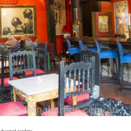
andscaped gardens