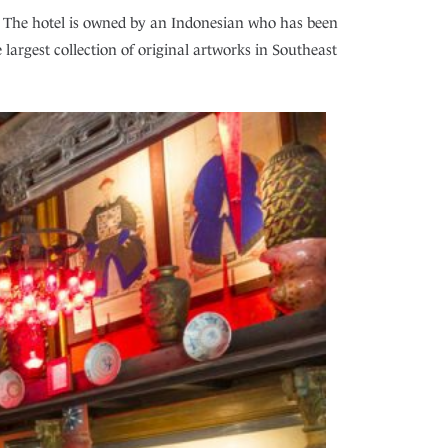
li. The hotel is owned by an Indonesian who has been
e largest collection of original artworks in Southeast