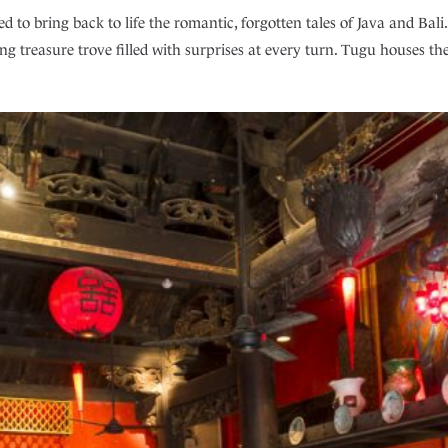
d to bring back to life the romantic, forgotten tales of Java and Ba
hing treasure trove filled with surprises at every turn. Tugu houses th