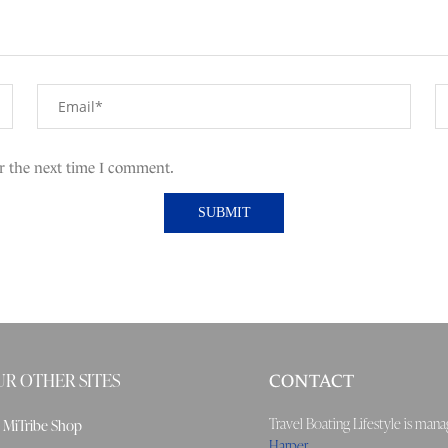
r the next time I comment.
R OTHER SITES
CONTACT
Travel Boating Lifestyle is ma
MiTribe Shop
Harper