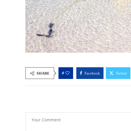
0
SHARE
Facebook
Twitter