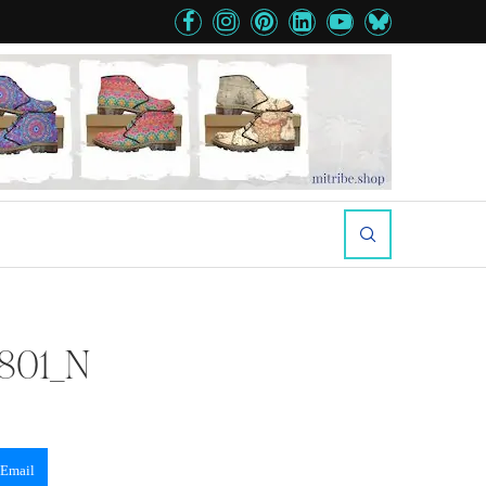
801_N
Email