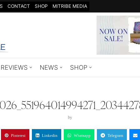
S
CONTACT
SHOP
MITRIBE MEDIA
REVIEWS
NEWS
SHOP
8026_551964014994271_2034427
by
Pinterest
Linkedin
Whatsapp
Telegram