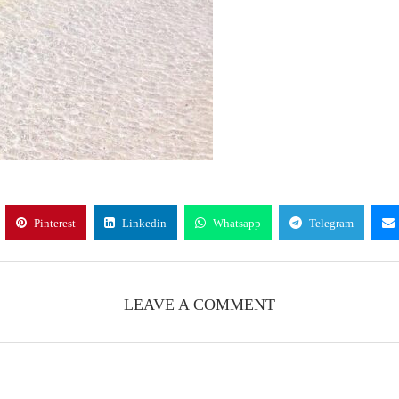
Pinterest
Linkedin
Whatsapp
Telegram
LEAVE A COMMENT