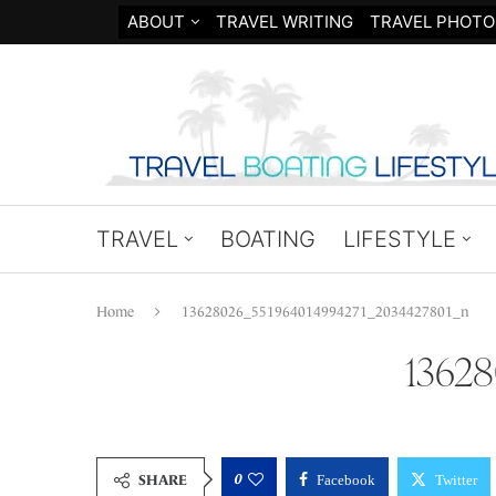
ABOUT
TRAVEL WRITING
TRAVEL PHOTO
TRAVEL
BOATING
LIFESTYLE
Home
13628026_551964014994271_2034427801_n
1362
0
SHARE
Facebook
Twitter