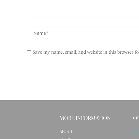
Save my name, email, and website in this browser fo
MORE INFORMATION
OU
ABOUT