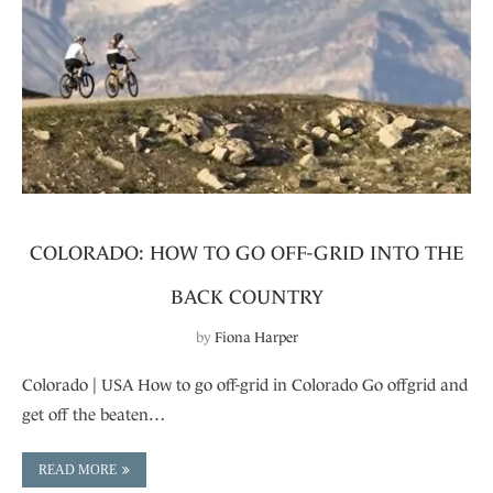
COLORADO: HOW TO GO OFF-GRID INTO THE
BACK COUNTRY
by
Fiona Harper
Colorado | USA How to go off-grid in Colorado Go offgrid and
get off the beaten…
READ MORE