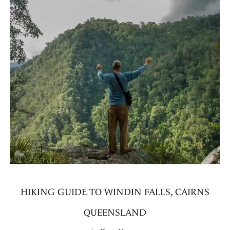
HIKING GUIDE TO WINDIN FALLS, CAIRNS
QUEENSLAND