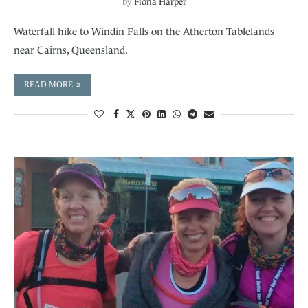
by
Fiona Harper
Waterfall hike to Windin Falls on the Atherton Tablelands
near Cairns, Queensland.
READ MORE