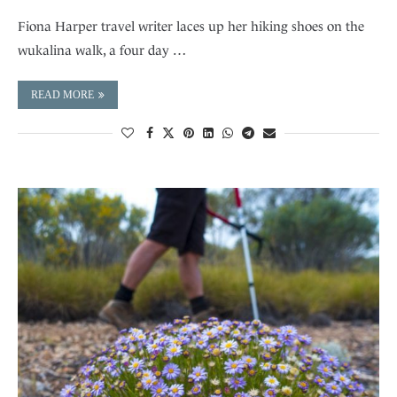
Fiona Harper travel writer laces up her hiking shoes on the
wukalina walk, a four day …
READ MORE