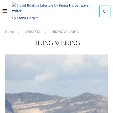
By Fiona Harper
Home
LIFESTYLE
HIKING & BIKING
HIKING & BIKING