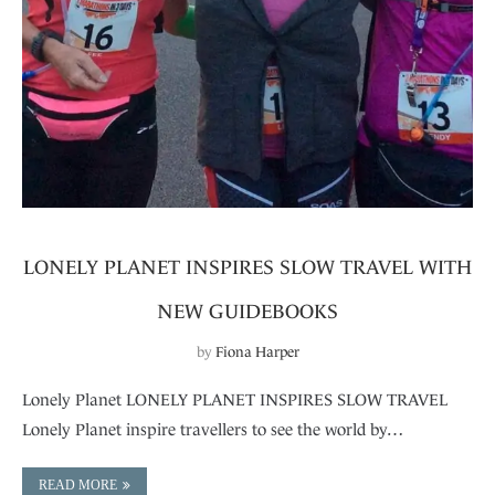
LONELY PLANET INSPIRES SLOW TRAVEL WITH
NEW GUIDEBOOKS
by
Fiona Harper
Lonely Planet LONELY PLANET INSPIRES SLOW TRAVEL
Lonely Planet inspire travellers to see the world by…
READ MORE