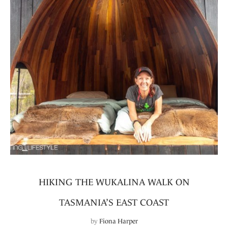
HIKING THE WUKALINA WALK ON
TASMANIA’S EAST COAST
by
Fiona Harper