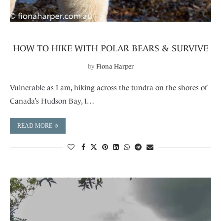
HOW TO HIKE WITH POLAR BEARS & SURVIVE
by
Fiona Harper
Vulnerable as I am, hiking across the tundra on the shores of
Canada’s Hudson Bay, I…
READ MORE