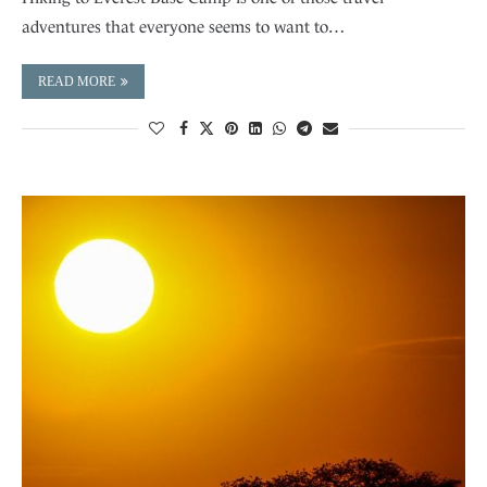
adventures that everyone seems to want to…
READ MORE