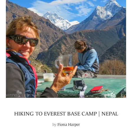
HIKING TO EVEREST BASE CAMP | NEPAL
by
Fiona Harper