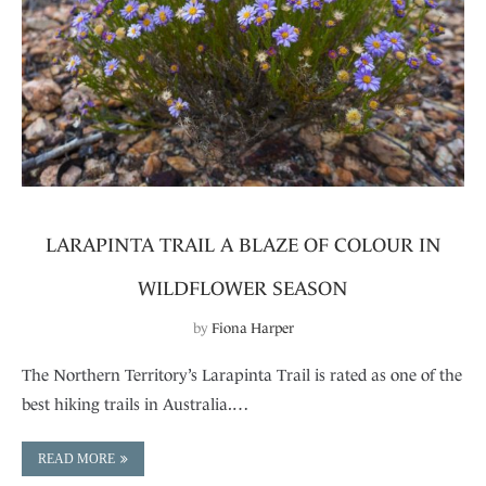
LARAPINTA TRAIL A BLAZE OF COLOUR IN
WILDFLOWER SEASON
by
Fiona Harper
The Northern Territory’s Larapinta Trail is rated as one of the
best hiking trails in Australia.…
READ MORE