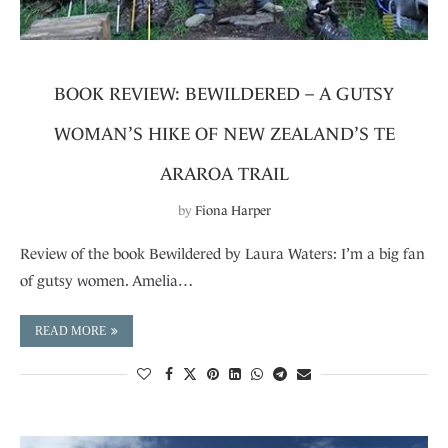
BOOK REVIEW: BEWILDERED – A GUTSY
WOMAN’S HIKE OF NEW ZEALAND’S TE
ARAROA TRAIL
by
Fiona Harper
Review of the book Bewildered by Laura Waters: I’m a big fan
of gutsy women. Amelia…
READ MORE