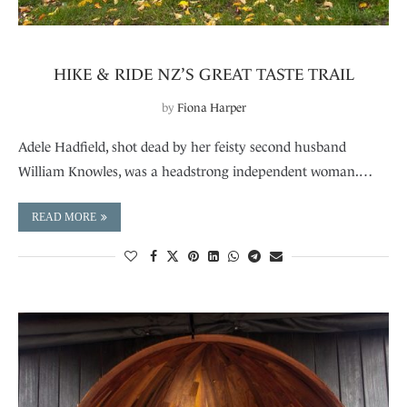
HIKE & RIDE NZ’S GREAT TASTE TRAIL
by
Fiona Harper
Adele Hadfield, shot dead by her feisty second husband
William Knowles, was a headstrong independent woman.…
READ MORE