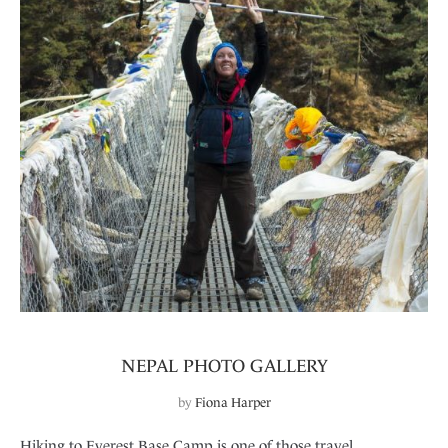
NEPAL PHOTO GALLERY
by
Fiona Harper
Hiking to Everest Base Camp is one of those travel