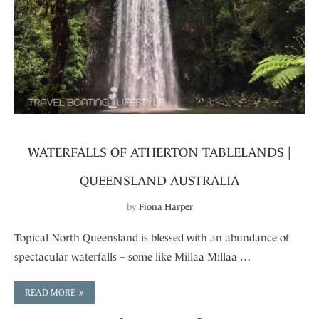
WATERFALLS OF ATHERTON TABLELANDS |
QUEENSLAND AUSTRALIA
by
Fiona Harper
Topical North Queensland is blessed with an abundance of
spectacular waterfalls – some like Millaa Millaa …
READ MORE