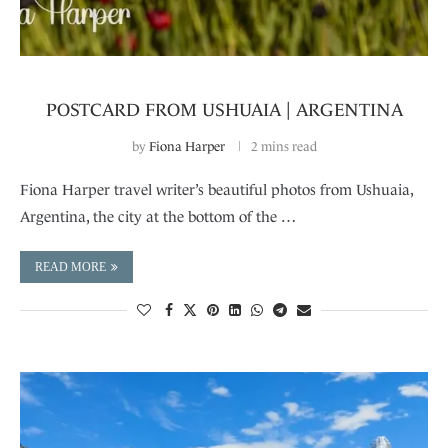
POSTCARD FROM USHUAIA | ARGENTINA
by
Fiona Harper
2 mins read
Fiona Harper travel writer’s beautiful photos from Ushuaia,
Argentina, the city at the bottom of the …
READ MORE