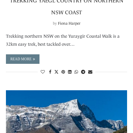
TREKKING YAEGL COUNTRY ON NORTHERN
NSW COAST
by
Fiona Harper
Trekking northern NSW on the Yuraygir Coastal Walk is a
32km easy trek, best tackled over…
READ MORE