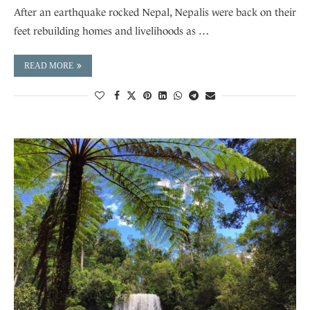
After an earthquake rocked Nepal, Nepalis were back on their
feet rebuilding homes and livelihoods as …
READ MORE