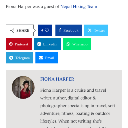
Fiona Harper was a guest of
Nepal Hiking Team
4
SHARE
Facebook
Twitter
Pinterest
Linkedin
Whatsapp
Telegram
Email
FIONA HARPER
Fiona Harper is a cruise and travel
writer, author, digital editor &
photographer specialising in travel, soft
adventure, fitness, boating & outdoor
lifestyles. When not writing she's