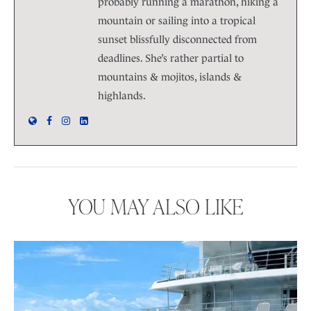
probably running a marathon, hiking a
mountain or sailing into a tropical
sunset blissfully disconnected from
deadlines. She’s rather partial to
mountains & mojitos, islands &
highlands.
YOU MAY ALSO LIKE