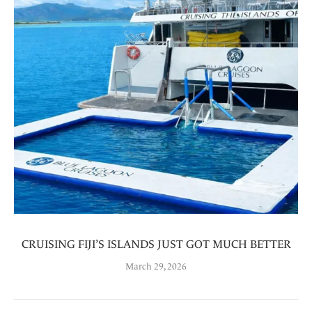
CRUISING FIJI’S ISLANDS JUST GOT MUCH BETTER
March 29, 2026