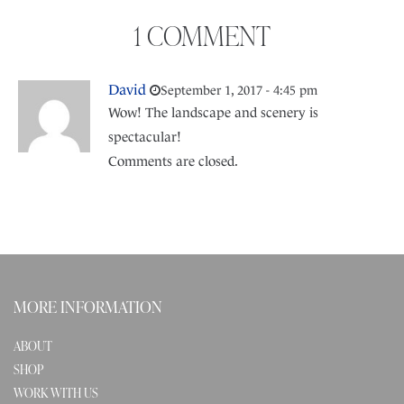
1 COMMENT
David
September 1, 2017 - 4:45 pm
Wow! The landscape and scenery is
spectacular!
Comments are closed.
MORE INFORMATION
ABOUT
SHOP
WORK WITH US