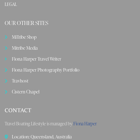
LEGAL
OUR OTHER SITES
MiTribe Shop
Mitribe Media
Fiona Harper Travel Writer
Fiona Harper Photography Portfolio
Travhost
Cistern Chapel
CONTACT
Travel Boating Lifestyle is managed by
Fiona Harper
Location: Queensland, Australia