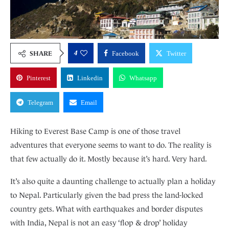
4
SHARE
Facebook
Twitter
Pinterest
Linkedin
Whatsapp
Telegram
Email
Hiking to Everest Base Camp is one of those travel
adventures that everyone seems to want to do. The reality is
that few actually do it. Mostly because it’s hard. Very hard.
It’s also quite a daunting challenge to actually plan a holiday
to Nepal. Particularly given the bad press the land-locked
country gets. What with earthquakes and border disputes
with India, Nepal is not an easy ‘flop & drop’ holiday