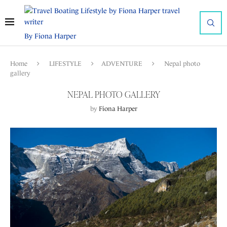
By Fiona Harper
Home
LIFESTYLE
ADVENTURE
Nepal photo
gallery
NEPAL PHOTO GALLERY
by
Fiona Harper