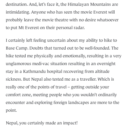
destination. And, let’s face it, the Himalayan Mountains are
intimidating. Anyone who has seen the movie Everest will
probably leave the movie theatre with no desire whatsoever
to put Mt Everest on their personal radar.
I certainly left feeling uncertain about my ability to hike to
Base Camp. Doubts that turned out to be well-founded. The
hike tested me physically and emotionally, resulting in a very
unglamorous medi-vac situation resulting in an overnight
stay in a Kathmandu hospital recovering from altitude
sickness. But Nepal also tested me as a traveller. Which is
really one of the points of travel – getting outside your
comfort zone, meeting people who you wouldn’t ordinarily
encounter and exploring foreign landscapes are more to the
point.
Nepal, you certainly made an impact!