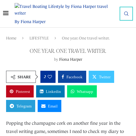
By Fiona Harper
Home
LIFESTYLE
One year. One travel writer.
ONE YEAR. ONE TRAVEL WRITER.
by
Fiona Harper
2
SHARE
Facebook
Twitter
Pinterest
Linkedin
Whatsapp
Telegram
Email
Popping the champagne cork on another fine year in the
travel writing game, sometimes I need to check my diary to