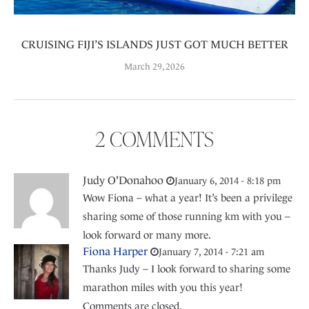
CRUISING FIJI’S ISLANDS JUST GOT MUCH BETTER
March 29, 2026
2 COMMENTS
Judy O'Donahoo
January 6, 2014 - 8:18 pm
Wow Fiona – what a year! It’s been a privilege
sharing some of those running km with you –
look forward or many more.
Fiona Harper
January 7, 2014 - 7:21 am
Thanks Judy – I look forward to sharing some
marathon miles with you this year!
Comments are closed.