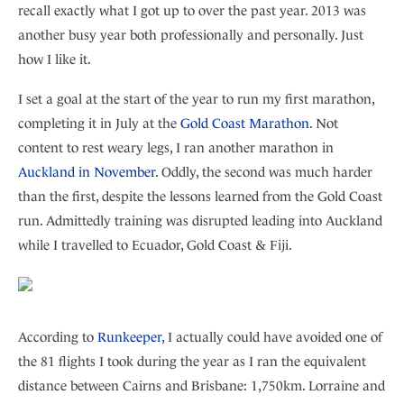
recall exactly what I got up to over the past year. 2013 was
another busy year both professionally and personally. Just
how I like it.
I set a goal at the start of the year to run my first marathon,
completing it in July at the
Gold Coast Marathon
. Not
content to rest weary legs, I ran another marathon in
Auckland in November
. Oddly, the second was much harder
than the first, despite the lessons learned from the Gold Coast
run. Admittedly training was disrupted leading into Auckland
while I travelled to Ecuador, Gold Coast & Fiji.
According to
Runkeeper
, I actually could have avoided one of
the 81 flights I took during the year as I ran the equivalent
distance between Cairns and Brisbane: 1,750km. Lorraine and