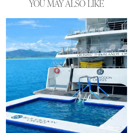
YOU MAY ALSO LIKE