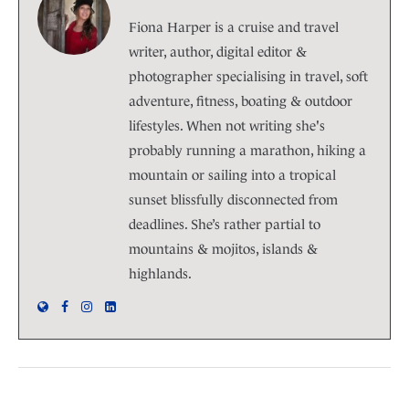
Fiona Harper is a cruise and travel
writer, author, digital editor &
photographer specialising in travel, soft
adventure, fitness, boating & outdoor
lifestyles. When not writing she's
probably running a marathon, hiking a
mountain or sailing into a tropical
sunset blissfully disconnected from
deadlines. She’s rather partial to
mountains & mojitos, islands &
highlands.