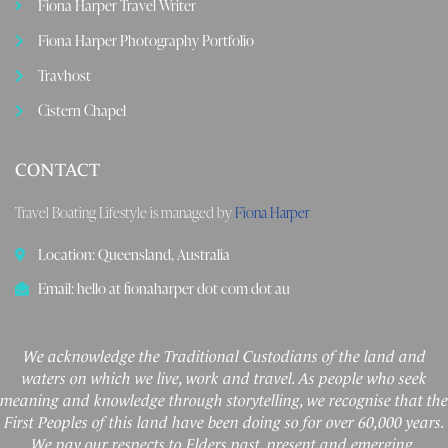
Fiona Harper Travel Writer
Fiona Harper Photography Portfolio
Travhost
Cistern Chapel
CONTACT
Travel Boating Lifestyle is managed by
Fiona Harper
Location: Queensland, Australia
Email: hello at fionaharper dot com dot au
We acknowledge the Traditional Custodians of the land and
waters on which we live, work and travel. As people who seek
meaning and knowledge through storytelling, we recognise that the
First Peoples of this land have been doing so for over 60,000 years.
We pay our respects to Elders past, present and emerging.