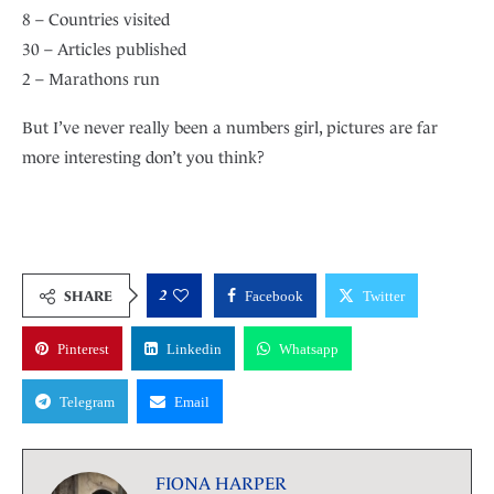
8 – Countries visited
30 – Articles published
2 – Marathons run
But I’ve never really been a numbers girl, pictures are far
more interesting don’t you think?
2
SHARE
Facebook
Twitter
Pinterest
Linkedin
Whatsapp
Telegram
Email
FIONA HARPER