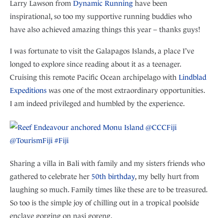
Larry Lawson from
Dynamic Running
have been
inspirational, so too my supportive running buddies who
have also achieved amazing things this year – thanks guys!
I was fortunate to visit the Galapagos Islands, a place I’ve
longed to explore since reading about it as a teenager.
Cruising this remote Pacific Ocean archipelago with
Lindblad
Expeditions
was one of the most extraordinary opportunities.
I am indeed privileged and humbled by the experience.
Sharing a villa in Bali with family and my sisters friends who
gathered to celebrate her
50th birthday
, my belly hurt from
laughing so much. Family times like these are to be treasured.
So too is the simple joy of chilling out in a tropical poolside
enclave gorging on nasi goreng.