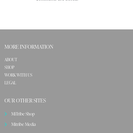
MORE INFORMATION
ABOUT
SHOP
WORK WITH US
LEGAL
OUR OTHER SITES
MiTribe Shop
Mitribe Media