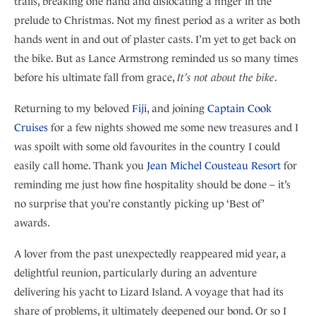
trails, breaking one hand and dislocating a finger in the
prelude to Christmas. Not my finest period as a writer as both
hands went in and out of plaster casts. I’m yet to get back on
the bike. But as Lance Armstrong reminded us so many times
before his ultimate fall from grace,
It’s not about the bike
.
Returning to my beloved
Fiji
, and joining
Captain Cook
Cruises
for a few nights showed me some new treasures and I
was spoilt with some old favourites in the country I could
easily call home. Thank you
Jean Michel Cousteau Resort
for
reminding me just how fine hospitality should be done – it’s
no surprise that you’re constantly picking up ‘Best of’
awards.
A lover from the past unexpectedly reappeared mid year, a
delightful reunion, particularly during an adventure
delivering his yacht to Lizard Island. A voyage that had its
share of problems, it ultimately deepened our bond. Or so I