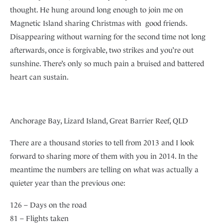
thought. He hung around long enough to join me on
Magnetic Island sharing Christmas with good friends.
Disappearing without warning for the second time not long
afterwards, once is forgivable, two strikes and you’re out
sunshine. There’s only so much pain a bruised and battered
heart can sustain.
Anchorage Bay, Lizard Island, Great Barrier Reef, QLD
There are a thousand stories to tell from 2013 and I look
forward to sharing more of them with you in 2014. In the
meantime the numbers are telling on what was actually a
quieter year than the previous one:
126 – Days on the road
81 – Flights taken