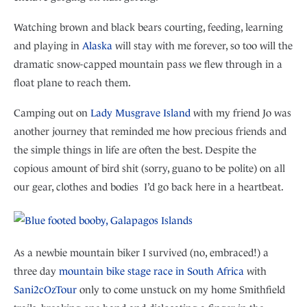
Watching brown and black bears courting, feeding, learning
and playing in
Alaska
will stay with me forever, so too will the
dramatic snow-capped mountain pass we flew through in a
float plane to reach them.
Camping out on
Lady Musgrave Island
with my friend Jo was
another journey that reminded me how precious friends and
the simple things in life are often the best. Despite the
copious amount of bird shit (sorry, guano to be polite) on all
our gear, clothes and bodies I’d go back here in a heartbeat.
As a newbie mountain biker I survived (no, embraced!) a
three day
mountain bike stage race in South Africa
with
Sani2cOzTour
only to come unstuck on my home Smithfield