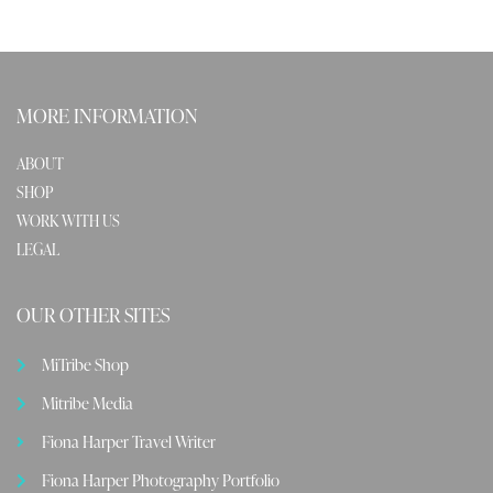
MORE INFORMATION
ABOUT
SHOP
WORK WITH US
LEGAL
OUR OTHER SITES
MiTribe Shop
Mitribe Media
Fiona Harper Travel Writer
Fiona Harper Photography Portfolio