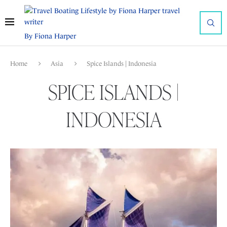
By Fiona Harper
Home
Asia
Spice Islands | Indonesia
SPICE ISLANDS |
INDONESIA