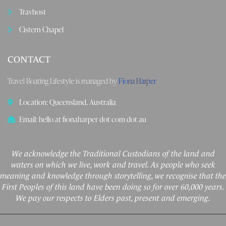
Travhost
Cistern Chapel
CONTACT
Travel Boating Lifestyle is managed by
Fiona Harper
Location: Queensland, Australia
Email: hello at fionaharper dot com dot au
We acknowledge the Traditional Custodians of the land and
waters on which we live, work and travel. As people who seek
meaning and knowledge through storytelling, we recognise that the
First Peoples of this land have been doing so for over 60,000 years.
We pay our respects to Elders past, present and emerging.