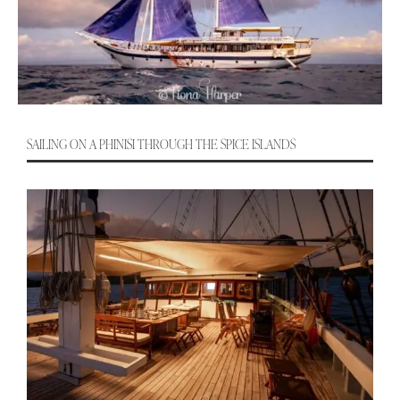
SAILING ON A PHINISI THROUGH THE SPICE ISLANDS