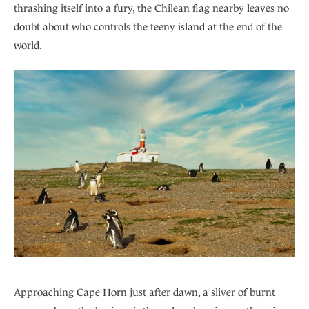
thrashing itself into a fury, the Chilean flag nearby leaves no
doubt about who controls the teeny island at the end of the
world.
Approaching Cape Horn just after dawn, a sliver of burnt