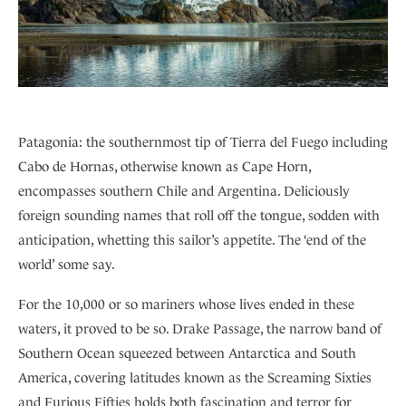
Patagonia: the southernmost tip of Tierra del Fuego including
Cabo de Hornas, otherwise known as Cape Horn,
encompasses southern Chile and Argentina. Deliciously
foreign sounding names that roll off the tongue, sodden with
anticipation, whetting this sailor’s appetite. The ‘end of the
world’ some say.
For the 10,000 or so mariners whose lives ended in these
waters, it proved to be so. Drake Passage, the narrow band of
Southern Ocean squeezed between Antarctica and South
America, covering latitudes known as the Screaming Sixties
and Furious Fifties holds both fascination and terror for