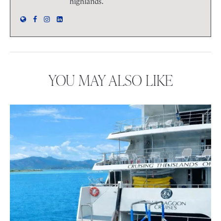
highlands.
YOU MAY ALSO LIKE