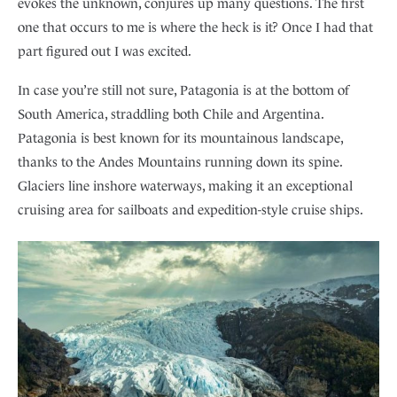
evokes the unknown, conjures up many questions. The first
one that occurs to me is where the heck is it? Once I had that
part figured out I was excited.
In case you’re still not sure, Patagonia is at the bottom of
South America, straddling both Chile and Argentina.
Patagonia is best known for its mountainous landscape,
thanks to the Andes Mountains running down its spine.
Glaciers line inshore waterways, making it an exceptional
cruising area for sailboats and expedition-style cruise ships.