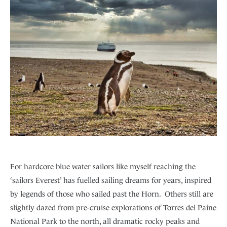
For hardcore blue water sailors like myself reaching the
‘sailors Everest’ has fuelled sailing dreams for years, inspired
by legends of those who sailed past the Horn. Others still are
slightly dazed from pre-cruise explorations of Torres del Paine
National Park to the north, all dramatic rocky peaks and