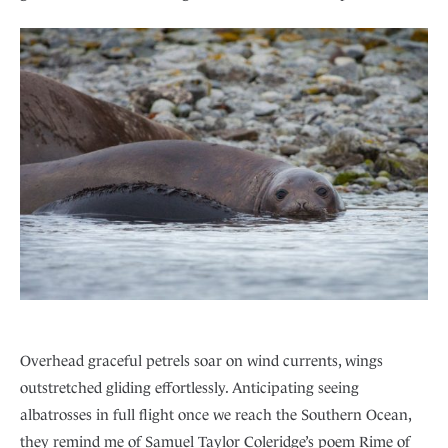
Overhead graceful petrels soar on wind currents, wings
outstretched gliding effortlessly. Anticipating seeing
albatrosses in full flight once we reach the Southern Ocean,
they remind me of Samuel Taylor Coleridge’s poem Rime of