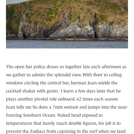
The open bar policy draws us together late each afternoon as
we gather to admire the splendid view. With floor to ceiling
windows circling the central bar, barman Juan wields the
cocktail shaker with gusto. I learn a few days later that he
plays another pivotal role onboard. 62 times each season
Juan tells me he dons a 7mm wetsuit and jumps into the near-
freezing Southern Ocean. Naked head exposed to
temperatures that barely reach double figures, his job is to
prevent the Zodiacs from capsizing in the surf when we land