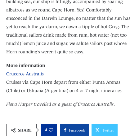
building sea, our ship is fittingly accompanied by soaring
albatross as we round Cape Horn. Yes! Comfortably
ensconced in the Darwin Lounge, no matter that the sun has
yet to reach the yardarm, we down a tipple of hot Grog. The
traditional sailors drink made from rum, hot water (not too
much!) lemon juice and sugar, we salute sailors past whose
Horn rounding’s weren’t quite so easy.
More information
Cruceros Australis
Cruises via Cape Horn depart from either Punta Arenas
(Chile) or Ushuaia (Argentina) on 4 or 7 night itineraries
Fiona Harper travelled as a guest of Cruceros Australis.
4
SHARE
Facebook
Twitter