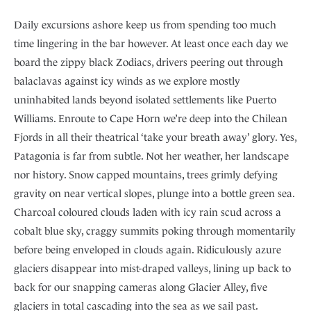
Daily excursions ashore keep us from spending too much
time lingering in the bar however. At least once each day we
board the zippy black Zodiacs, drivers peering out through
balaclavas against icy winds as we explore mostly
uninhabited lands beyond isolated settlements like Puerto
Williams. Enroute to Cape Horn we’re deep into the Chilean
Fjords in all their theatrical ‘take your breath away’ glory. Yes,
Patagonia is far from subtle. Not her weather, her landscape
nor history. Snow capped mountains, trees grimly defying
gravity on near vertical slopes, plunge into a bottle green sea.
Charcoal coloured clouds laden with icy rain scud across a
cobalt blue sky, craggy summits poking through momentarily
before being enveloped in clouds again. Ridiculously azure
glaciers disappear into mist-draped valleys, lining up back to
back for our snapping cameras along Glacier Alley, five
glaciers in total cascading into the sea as we sail past.