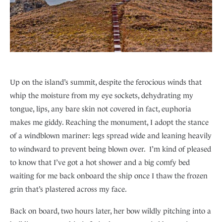
Up on the island’s summit, despite the ferocious winds that
whip the moisture from my eye sockets, dehydrating my
tongue, lips, any bare skin not covered in fact, euphoria
makes me giddy. Reaching the monument, I adopt the stance
of a windblown mariner: legs spread wide and leaning heavily
to windward to prevent being blown over. I’m kind of pleased
to know that I’ve got a hot shower and a big comfy bed
waiting for me back onboard the ship once I thaw the frozen
grin that’s plastered across my face.
Back on board, two hours later, her bow wildly pitching into a