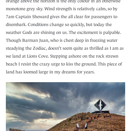
orange above the horizon is the only colour in an otherwise
monotone grey sky. Wind strength is relatively calm, so by
7am Captain Sheward gives the all clear for passengers to
disembark. Conditions change so quickly, but today the
weather Gods are shining on us. The excitement is palpable.
Though Barman Juan, who is chest deep in freezing water
steadying the Zodiac, doesn’t seem quite as thrilled as I am as
we land at Lions Cove. Stepping ashore on the rock strewn
beach I resist the crazy urge to kiss the ground. This piece of
land has loomed large in my dreams for years.