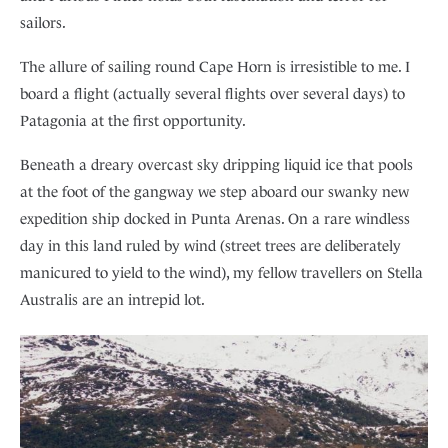
sailors.
The allure of sailing round Cape Horn is irresistible to me. I
board a flight (actually several flights over several days) to
Patagonia at the first opportunity.
Beneath a dreary overcast sky dripping liquid ice that pools
at the foot of the gangway we step aboard our swanky new
expedition ship docked in Punta Arenas. On a rare windless
day in this land ruled by wind (street trees are deliberately
manicured to yield to the wind), my fellow travellers on Stella
Australis are an intrepid lot.