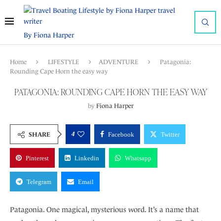
By Fiona Harper
Home
LIFESTYLE
ADVENTURE
Patagonia:
Rounding Cape Horn the easy way
PATAGONIA: ROUNDING CAPE HORN THE EASY WAY
by
Fiona Harper
4
SHARE
Facebook
Twitter
Pinterest
Linkedin
Whatsapp
Telegram
Email
Patagonia. One magical, mysterious word. It’s a name that