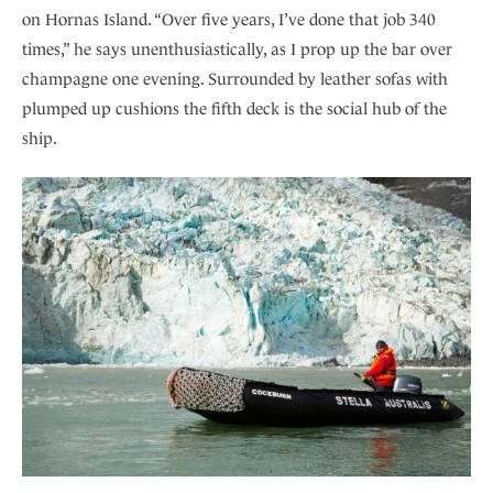
on Hornas Island. “Over five years, I’ve done that job 340
times,” he says unenthusiastically, as I prop up the bar over
champagne one evening. Surrounded by leather sofas with
plumped up cushions the fifth deck is the social hub of the
ship.