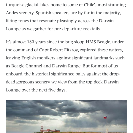
turquoise glacial lakes home to some of Chile’s most stunning
Andes scenery. Spanish speakers are by far in the majority,
lilting tones that resonate pleasingly across the Darwin
Lounge as we gather for pre-departure cocktails.
It’s almost 180 years since the brig-sloop HMS Beagle, under
the command of Capt Robert Fitzroy, explored these waters,
leaving English monikers against significant landmarks such
as Beagle Channel and Darwin Range. But for most of us
onboard, the historical significance pales against the drop-
dead gorgeous scenery we view from the top deck Darwin
Lounge over the next five days.