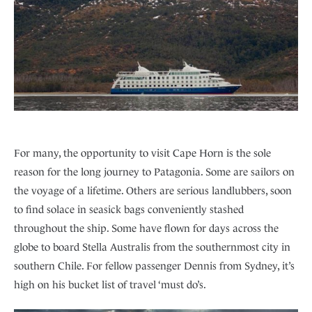
For many, the opportunity to visit Cape Horn is the sole
reason for the long journey to Patagonia. Some are sailors on
the voyage of a lifetime. Others are serious landlubbers, soon
to find solace in seasick bags conveniently stashed
throughout the ship. Some have flown for days across the
globe to board Stella Australis from the southernmost city in
southern Chile. For fellow passenger Dennis from Sydney, it’s
high on his bucket list of travel ‘must do’s.