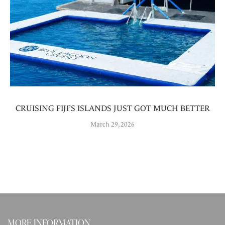
CRUISING FIJI’S ISLANDS JUST GOT MUCH BETTER
March 29, 2026
MORE INFORMATION