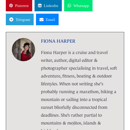
Pinterest
Linkedin
Whatsapp
Telegram
Email
FIONA HARPER
Fiona Harper is a cruise and travel
writer, author, digital editor &
photographer specialising in travel, soft
adventure, fitness, boating & outdoor
lifestyles. When not writing she's
probably running a marathon, hiking a
mountain or sailing into a tropical
sunset blissfully disconnected from
deadlines. She’s rather partial to
mountains & mojitos, islands &