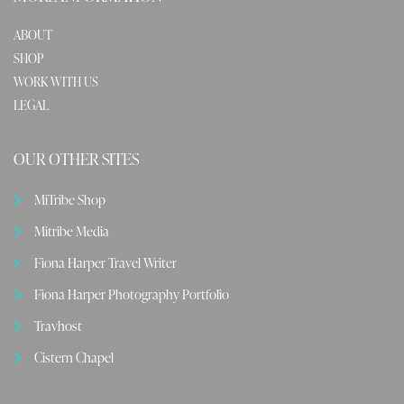
ABOUT
SHOP
WORK WITH US
LEGAL
OUR OTHER SITES
MiTribe Shop
Mitribe Media
Fiona Harper Travel Writer
Fiona Harper Photography Portfolio
Travhost
Cistern Chapel