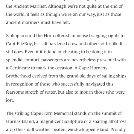
the Ancient Mariner. Although we’re not quite at the end of
the world, it feels as though we’re on our way, just as those
ancient mariners must have felt.
Sailing around the Horn offered immense bragging rights for
Capt FitzRoy, his salt-hardened crew and others of his ilk. It
still does. Even if it is kind of cheating to be doing it in
splendid comfort, passengers are nevertheless presented with
a Certificate to mark the occasion. A Cape Horniers
Brotherhood evolved from the grand old days of sailing ships
in recognition of those who successfully navigated this
fearsome stretch of water, but also to mourn those who were
lost.
The striking Cape Horn Memorial stands on the summit of
Hornas Island, a magnificent sculpture of a soaring albatross
atop the small weather beaten, wind-whipped island. Proudly