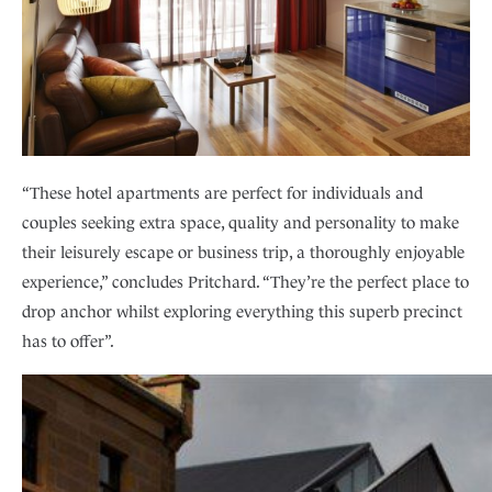
“These hotel apartments are perfect for individuals and
couples seeking extra space, quality and personality to make
their leisurely escape or business trip, a thoroughly enjoyable
experience,” concludes Pritchard. “They’re the perfect place to
drop anchor whilst exploring everything this superb precinct
has to offer”.