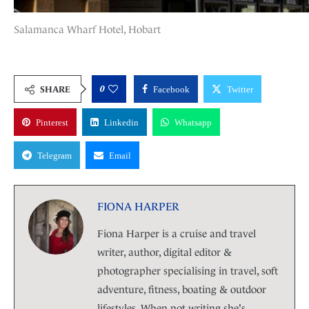
Salamanca Wharf Hotel, Hobart
0
SHARE
Facebook
Twitter
Pinterest
Linkedin
Whatsapp
Telegram
Email
FIONA HARPER
Fiona Harper is a cruise and travel
writer, author, digital editor &
photographer specialising in travel, soft
adventure, fitness, boating & outdoor
lifestyles. When not writing she's