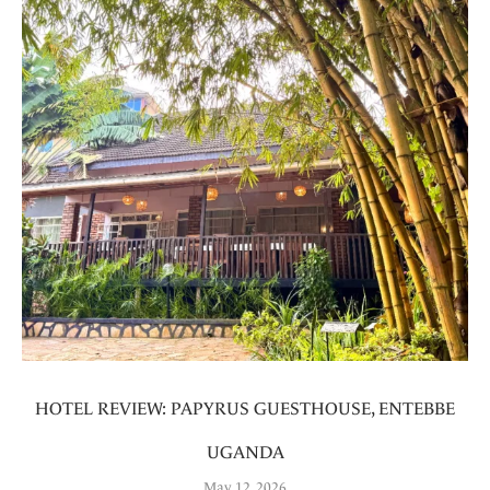
HOTEL REVIEW: PAPYRUS GUESTHOUSE, ENTEBBE
UGANDA
May 12, 2026