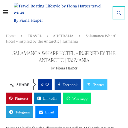
By Fiona Harper
Home
TRAVEL
AUSTRALIA
Salamanca Wharf
Hotel – inspired by the Antarctic | Tasmania
SALAMANCA WHARF HOTEL – INSPIRED BY THE
ANTARCTIC | TASMANIA
by
Fiona Harper
0
SHARE
Facebook
Twitter
Pinterest
Linkedin
Whatsapp
Telegram
Email