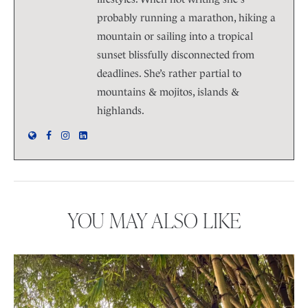
probably running a marathon, hiking a
mountain or sailing into a tropical
sunset blissfully disconnected from
deadlines. She’s rather partial to
mountains & mojitos, islands &
highlands.
YOU MAY ALSO LIKE