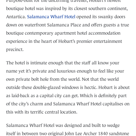
Purpose-built for the discerning traveller, Hobart’s newest
boutique hotel was inspired by its closest southern continent,
Antartica.
Salamanca Wharf Hotel
opened its swanky doors
down on waterfront Salamanca Place and offers guests a true
boutique contemporary apartment hotel accommodation
experience in the heart of Hobart’s premier entertainment
precinct.
The hotel is intimate enough that the staff all know your
name yet it’s private and luxurious enough to feel like your
own private bolt hole from the world. Not that the world
outside these double-glazed windows is hectic. Hobart is about
as laid-back as a capital city can get. Which is definitely part
of the city’s charm and Salamanca Wharf Hotel capitalises on
this with its terrific central location.
Salamanca Wharf Hotel was designed and built to wedge
itself in between two original John Lee Archer 1840 sandstone