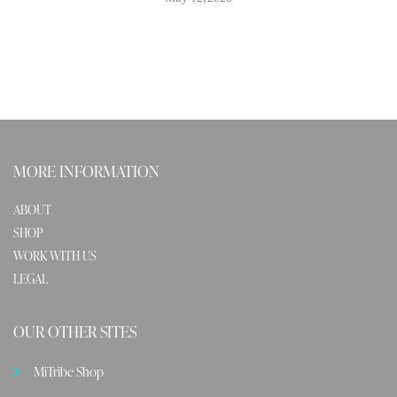
MORE INFORMATION
ABOUT
SHOP
WORK WITH US
LEGAL
OUR OTHER SITES
MiTribe Shop