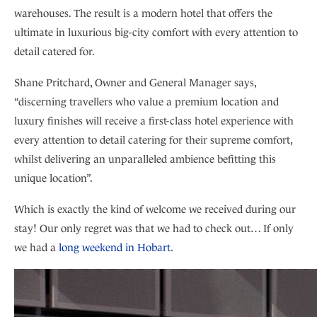
warehouses. The result is a modern hotel that offers the
ultimate in luxurious big-city comfort with every attention to
detail catered for.
Shane Pritchard, Owner and General Manager says,
“discerning travellers who value a premium location and
luxury finishes will receive a first-class hotel experience with
every attention to detail catering for their supreme comfort,
whilst delivering an unparalleled ambience befitting this
unique location”.
Which is exactly the kind of welcome we received during our
stay! Our only regret was that we had to check out… If only
we had a
long weekend in Hobart
.