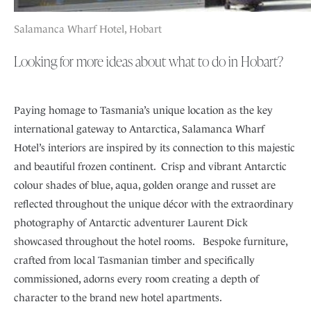
Salamanca Wharf Hotel, Hobart
Looking for more ideas about what to do in Hobart?
Paying homage to Tasmania’s unique location as the key
international gateway to Antarctica, Salamanca Wharf
Hotel’s interiors are inspired by its connection to this majestic
and beautiful frozen continent. Crisp and vibrant Antarctic
colour shades of blue, aqua, golden orange and russet are
reflected throughout the unique décor with the extraordinary
photography of Antarctic adventurer Laurent Dick
showcased throughout the hotel rooms. Bespoke furniture,
crafted from local Tasmanian timber and specifically
commissioned, adorns every room creating a depth of
character to the brand new hotel apartments.