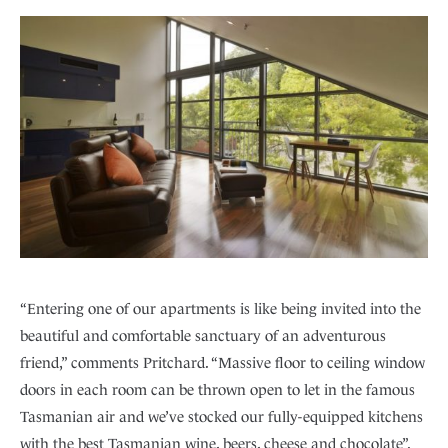
“Entering one of our apartments is like being invited into the
beautiful and comfortable sanctuary of an adventurous
friend,” comments Pritchard. “Massive floor to ceiling window
doors in each room can be thrown open to let in the famous
Tasmanian air and we’ve stocked our fully-equipped kitchens
with the best Tasmanian wine, beers, cheese and chocolate”.