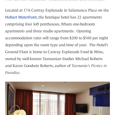
Located at 17A Castray Esplanade in Salamanca Place on the
Hobart Waterfront
, the boutique hotel has 22 apartments
comprising four loft penthouses, fifteen one-bedroom
apartments and three studio apartments. Opening
accommodation rates will range from $200 to $500 per night
depending upon the room type and time of year. The Hotel’s
Ground Floor is home to Castray Esplanade Food & Wine,
owned by well-known Tasmanian foodies Michael Roberts
and Karen Goodwin Roberts, author of
Tasmania’s Picnics in
Paradise
.