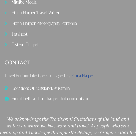
Mitribe Media
Fiona Harper Travel Writer
Fiona Harper Photography Portfolio
Travhost
Cistern Chapel
CONTACT
Travel Boating Lifestyle is managed by
Fiona Harper
Location: Queensland, Australia
Email: hello at fionaharper dot com dot au
We acknowledge the Traditional Custodians of the land and
waters on which we live, work and travel. As people who seek
meaning and knowledge through storytelling, we recognise that the