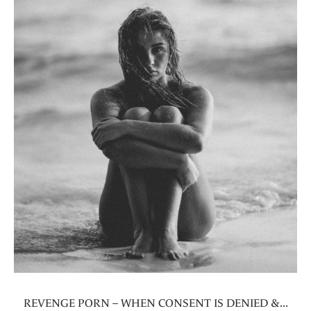
REVENGE PORN – WHEN CONSENT IS DENIED &...