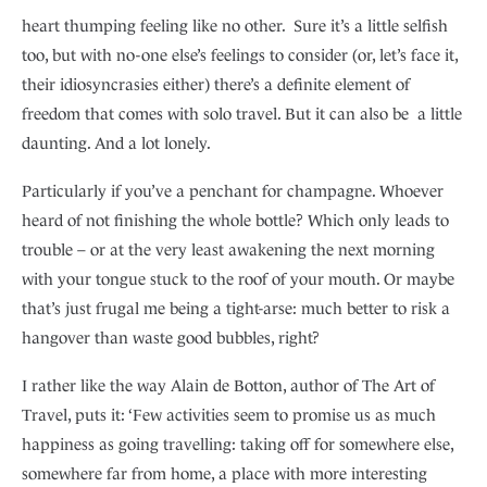
heart thumping feeling like no other. Sure it’s a little selfish
too, but with no-one else’s feelings to consider (or, let’s face it,
their idiosyncrasies either) there’s a definite element of
freedom that comes with solo travel. But it can also be a little
daunting. And a lot lonely.
Particularly if you’ve a penchant for champagne. Whoever
heard of not finishing the whole bottle? Which only leads to
trouble – or at the very least awakening the next morning
with your tongue stuck to the roof of your mouth. Or maybe
that’s just frugal me being a tight-arse: much better to risk a
hangover than waste good bubbles, right?
I rather like the way Alain de Botton, author of The Art of
Travel, puts it: ‘Few activities seem to promise us as much
happiness as going travelling: taking off for somewhere else,
somewhere far from home, a place with more interesting