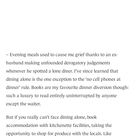
– Evening meals used to cause me grief thanks to an ex-
husband making unfounded derogatory judgements
whenever he spotted a lone diner. I’ve since learned that
dining alone is the one exception to the ‘no cell phones at
dinner’ rule. Books are my favourite dinner diversion though:
such a luxury to read entirely uninterrupted by anyone
except the waiter.
But if you really can’t face dining alone, book
accommodation with kitchenette facilities, taking the
opportunity to shop for produce with the locals. Like