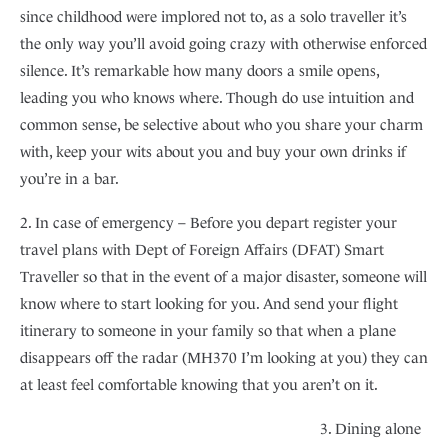
since childhood were implored not to, as a solo traveller it’s
the only way you’ll avoid going crazy with otherwise enforced
silence. It’s remarkable how many doors a smile opens,
leading you who knows where. Though do use intuition and
common sense, be selective about who you share your charm
with, keep your wits about you and buy your own drinks if
you’re in a bar.
2. In case of emergency – Before you depart register your
travel plans with Dept of Foreign Affairs (DFAT) Smart
Traveller so that in the event of a major disaster, someone will
know where to start looking for you. And send your flight
itinerary to someone in your family so that when a plane
disappears off the radar (MH370 I’m looking at you) they can
at least feel comfortable knowing that you aren’t on it.
3. Dining alone