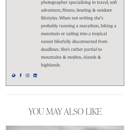
photographer specialising in travel, soft
adventure, fitness, boating & outdoor
lifestyles. When not writing she's
probably running a marathon, hiking a
mountain or sailing into a tropical
sunset blissfully disconnected from
deadlines. She’s rather partial to
mountains & mojitos, islands &
highlands.
YOU MAY ALSO LIKE