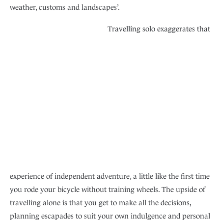
weather, customs and landscapes’.
Travelling solo exaggerates that
experience of independent adventure, a little like the first time
you rode your bicycle without training wheels. The upside of
travelling alone is that you get to make all the decisions,
planning escapades to suit your own indulgence and personal