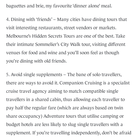
baguettes and brie, my favourite ‘dinner alone’ meal.
4. Dining with ‘friends’ – Many cities have dining tours that
visit interesting restaurants, street vendors or markets.
Melbourne’s Hidden Secrets Tours are one of the best. Take
their intimate Sommelier’s City Walk tour, visiting different
venues for food and wine and you’ll soon feel as though
you’re dining with old friends.
5. Avoid single supplements – The bane of solo travellers,
there are ways to avoid it. Companion Cruising is a specialist
cruise travel agency aiming to match compatible single
travellers in a shared cabin, thus allowing each traveller to
pay half the regular fare (which are always based on twin
share occupancy) Adventure tours that utilise camping or
budget hotels are less likely to slug single travellers with a
supplement. If you’re travelling independently, don’t be afraid