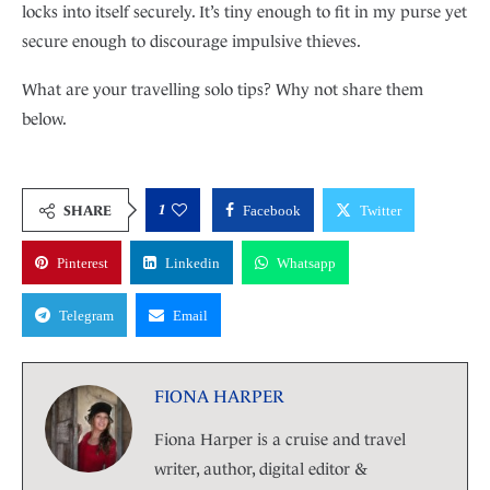
locks into itself securely. It’s tiny enough to fit in my purse yet
secure enough to discourage impulsive thieves.
What are your travelling solo tips? Why not share them
below.
1
SHARE
Facebook
Twitter
Pinterest
Linkedin
Whatsapp
Telegram
Email
FIONA HARPER
Fiona Harper is a cruise and travel
writer, author, digital editor &