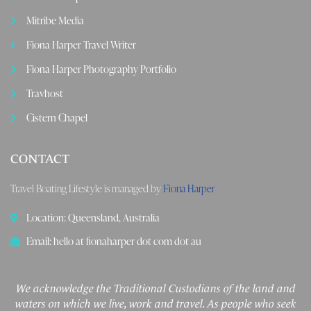
Mitribe Media
Fiona Harper Travel Writer
Fiona Harper Photography Portfolio
Travhost
Cistern Chapel
CONTACT
Travel Boating Lifestyle is managed by
Fiona Harper
Location: Queensland, Australia
Email: hello at fionaharper dot com dot au
We acknowledge the Traditional Custodians of the land and
waters on which we live, work and travel. As people who seek