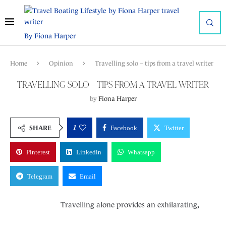
By Fiona Harper
Home
Opinion
Travelling solo – tips from a travel writer
TRAVELLING SOLO – TIPS FROM A TRAVEL WRITER
by
Fiona Harper
1
SHARE
Facebook
Twitter
Pinterest
Linkedin
Whatsapp
Telegram
Email
Travelling alone provides an exhilarating,