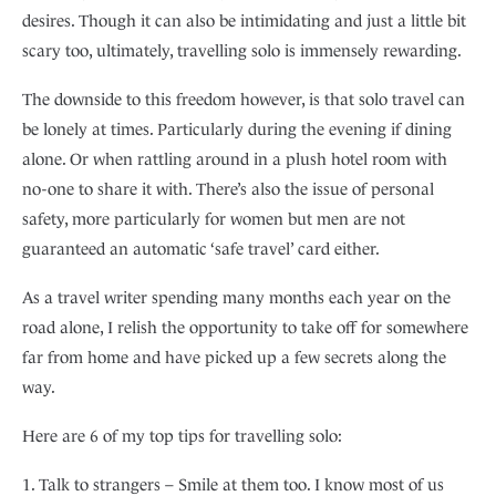
desires. Though it can also be intimidating and just a little bit
scary too, ultimately, travelling solo is immensely rewarding.
The downside to this freedom however, is that solo travel can
be lonely at times. Particularly during the evening if dining
alone. Or when rattling around in a plush hotel room with
no-one to share it with. There’s also the issue of personal
safety, more particularly for women but men are not
guaranteed an automatic ‘safe travel’ card either.
As a travel writer spending many months each year on the
road alone, I relish the opportunity to take off for somewhere
far from home and have picked up a few secrets along the
way.
Here are 6 of my top tips for travelling solo:
1. Talk to strangers – Smile at them too. I know most of us