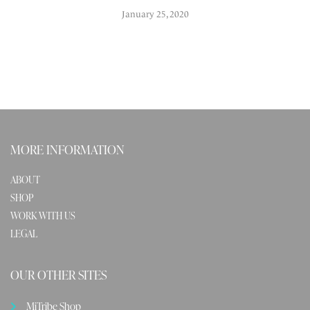
January 25, 2020
MORE INFORMATION
ABOUT
SHOP
WORK WITH US
LEGAL
OUR OTHER SITES
MiTribe Shop