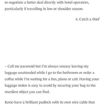
to negotiate a better deal directly with hotel operators,
particularly if travelling in low or shoulder season.
6. Catch a thief
– Call me paranoid but I’m always uneasy leaving my
luggage unattended while I go to the bathroom or order a
coffee while I’m waiting for a bus, plane or cab. Having your
luggage stolen is easy to avoid by securing your bag to the
sturdiest object you can find.
Korjo have a brilliant padlock with its own wire cable that