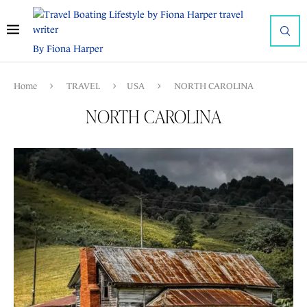
By Fiona Harper
Home
TRAVEL
USA
NORTH CAROLINA
NORTH CAROLINA