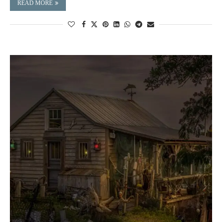
READ MORE