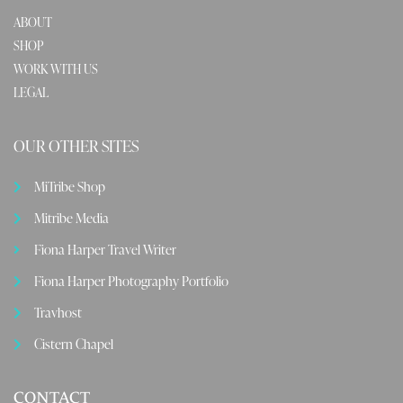
ABOUT
SHOP
WORK WITH US
LEGAL
OUR OTHER SITES
MiTribe Shop
Mitribe Media
Fiona Harper Travel Writer
Fiona Harper Photography Portfolio
Travhost
Cistern Chapel
CONTACT