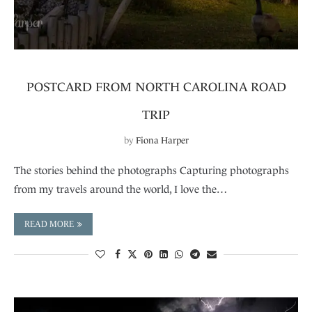
POSTCARD FROM NORTH CAROLINA ROAD
TRIP
by
Fiona Harper
The stories behind the photographs Capturing photographs
from my travels around the world, I love the…
READ MORE