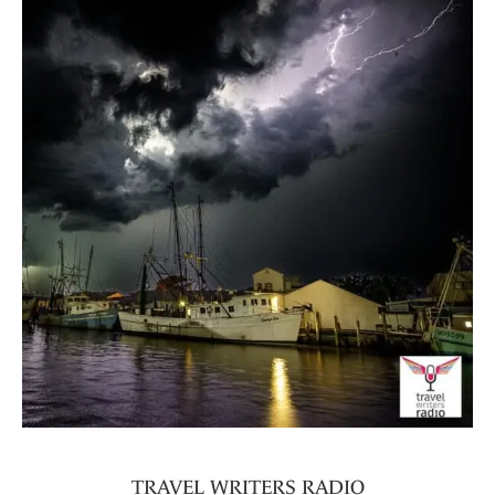
TRAVEL WRITERS RADIO