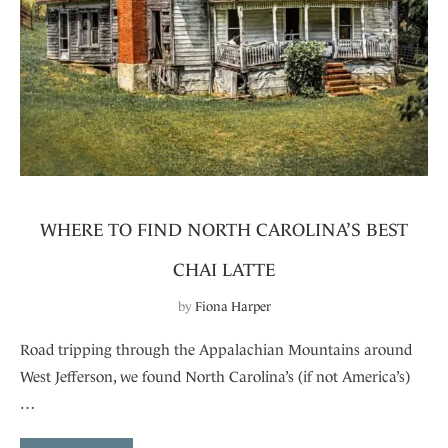
WHERE TO FIND NORTH CAROLINA’S BEST
CHAI LATTE
by
Fiona Harper
Road tripping through the Appalachian Mountains around
West Jefferson, we found North Carolina’s (if not America’s)
…