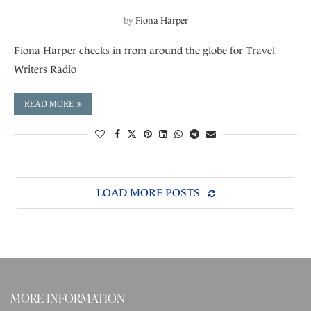
by
Fiona Harper
Fiona Harper checks in from around the globe for Travel
Writers Radio
READ MORE
LOAD MORE POSTS
MORE INFORMATION