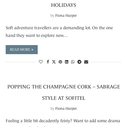
HOLIDAYS
by
Fiona Harper
Soft adventure travellers are a demanding lot. On the one
hand they want to explore new…
READ MORE
POPPING THE CHAMPAGNE CORK – SABRAGE
STYLE AT SOFITEL
by
Fiona Harper
Feeling a little bit decadently feisty? Want to add some drama