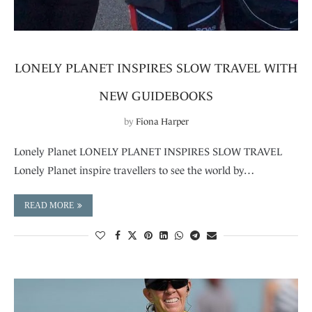
LONELY PLANET INSPIRES SLOW TRAVEL WITH
NEW GUIDEBOOKS
by
Fiona Harper
Lonely Planet LONELY PLANET INSPIRES SLOW TRAVEL
Lonely Planet inspire travellers to see the world by…
READ MORE