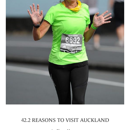
42.2 REASONS TO VISIT AUCKLAND