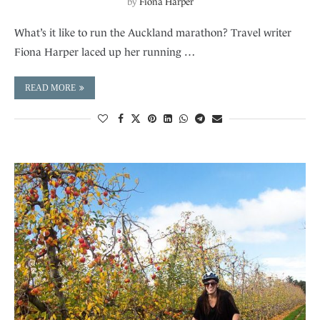
by
Fiona Harper
What’s it like to run the Auckland marathon? Travel writer
Fiona Harper laced up her running …
READ MORE