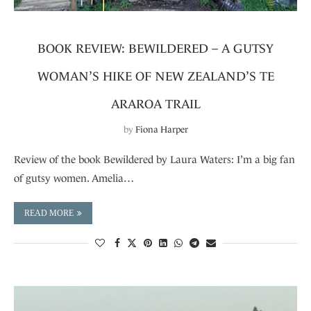
BOOK REVIEW: BEWILDERED – A GUTSY
WOMAN’S HIKE OF NEW ZEALAND’S TE
ARAROA TRAIL
by
Fiona Harper
Review of the book Bewildered by Laura Waters: I’m a big fan
of gutsy women. Amelia…
READ MORE