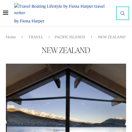
By Fiona Harper
Home
TRAVEL
PACIFIC ISLANDS
NEW ZEALAND
NEW ZEALAND