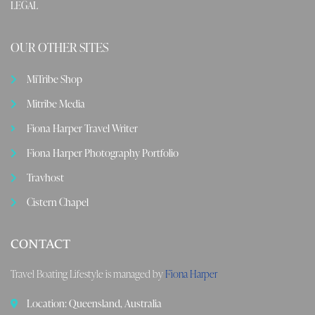
LEGAL
OUR OTHER SITES
MiTribe Shop
Mitribe Media
Fiona Harper Travel Writer
Fiona Harper Photography Portfolio
Travhost
Cistern Chapel
CONTACT
Travel Boating Lifestyle is managed by
Fiona Harper
Location: Queensland, Australia