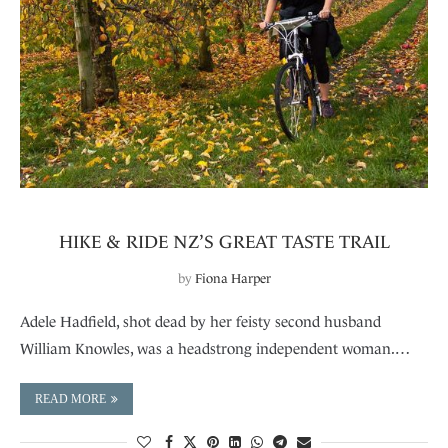
HIKE & RIDE NZ’S GREAT TASTE TRAIL
by
Fiona Harper
Adele Hadfield, shot dead by her feisty second husband
William Knowles, was a headstrong independent woman.…
READ MORE