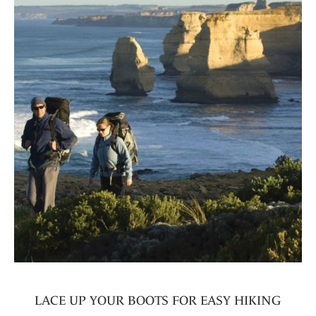
LACE UP YOUR BOOTS FOR EASY HIKING