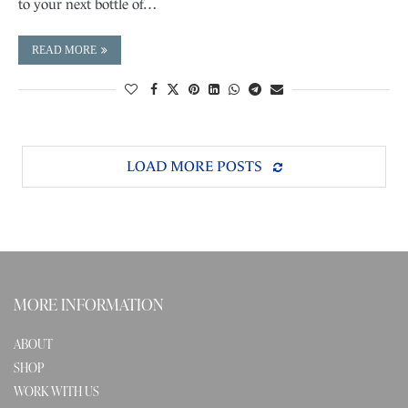
to your next bottle of…
READ MORE
LOAD MORE POSTS
MORE INFORMATION
ABOUT
SHOP
WORK WITH US