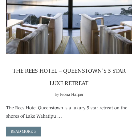
THE REES HOTEL – QUEENSTOWN’S 5 STAR
LUXE RETREAT
by
Fiona Harper
The Rees Hotel Queenstown is a luxury 5 star retreat on the
shores of Lake Wakatipu …
READ MORE