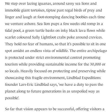
We step over lazing iguanas, around sassy sea lions and
immobile giant tortoises, tiptoe past regal birds of prey and
linger and laugh at foot-stomping dancing boobies each time
we venture ashore. Sea lion pups a few weeks old romp in a
tidal pool, a green turtle basks on inky black lava flows while
scarlet coloured Sally Lightfoot crabs poke around crevices.
They hold no fear of humans, so that it’s possible to sit in one
spot amidst an endless vista of wildlife. The entire archipelago
is protected under strict environmental control promoting
tourism while providing sustainable income for the 30,000 or
so locals. Heavily focused on protecting and preserving while
showcasing this fragile environment, Lindblad Expeditions
founder Lars-Eric Lindblad says, ‘we have a duty to pass the
planet along to future generations in as unspoiled way as
possible’.
So far that vision appears to be successful, offering visitors a