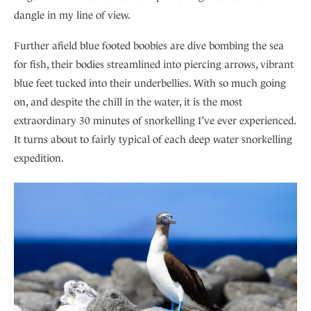
dangle in my line of view.
Further afield blue footed boobies are dive bombing the sea
for fish, their bodies streamlined into piercing arrows, vibrant
blue feet tucked into their underbellies. With so much going
on, and despite the chill in the water, it is the most
extraordinary 30 minutes of snorkelling I’ve ever experienced.
It turns about to fairly typical of each deep water snorkelling
expedition.