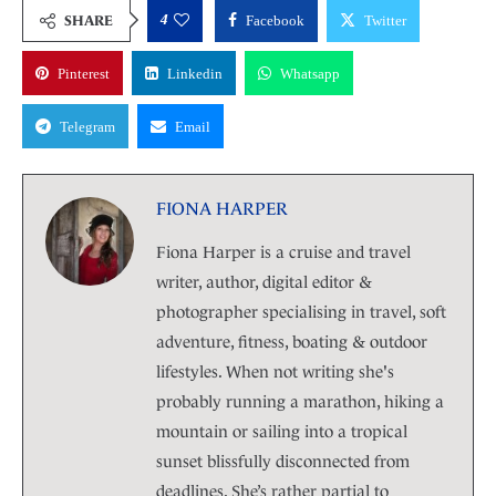
4
SHARE
Facebook
Twitter
Pinterest
Linkedin
Whatsapp
Telegram
Email
FIONA HARPER
Fiona Harper is a cruise and travel
writer, author, digital editor &
photographer specialising in travel, soft
adventure, fitness, boating & outdoor
lifestyles. When not writing she's
probably running a marathon, hiking a
mountain or sailing into a tropical
sunset blissfully disconnected from
deadlines. She’s rather partial to