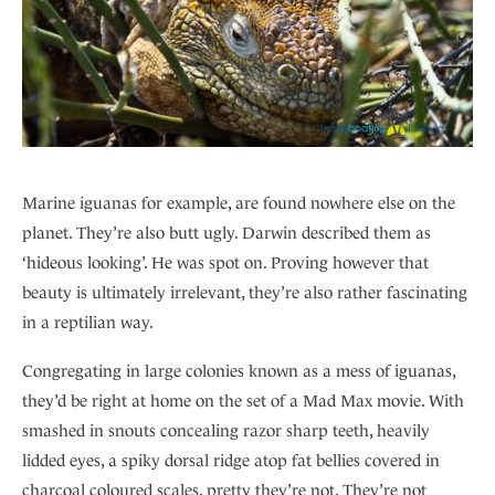
Marine iguanas for example, are found nowhere else on the
planet. They’re also butt ugly. Darwin described them as
‘hideous looking’. He was spot on. Proving however that
beauty is ultimately irrelevant, they’re also rather fascinating
in a reptilian way.
Congregating in large colonies known as a mess of iguanas,
they’d be right at home on the set of a Mad Max movie. With
smashed in snouts concealing razor sharp teeth, heavily
lidded eyes, a spiky dorsal ridge atop fat bellies covered in
charcoal coloured scales, pretty they’re not. They’re not