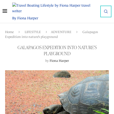
By Fiona Harper
Home
LIFESTYLE
ADVENTURE
Galapagos
Expedition into nature’s playground
GALAPAGOS EXPEDITION INTO NATURE’S
PLAYGROUND
by
Fiona Harper