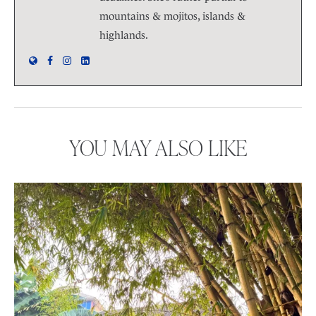
mountains & mojitos, islands &
highlands.
YOU MAY ALSO LIKE