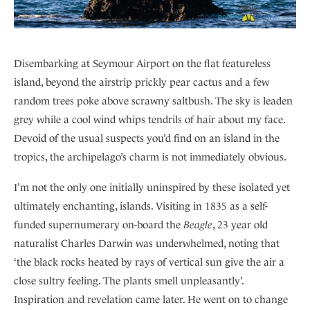
Disembarking at Seymour Airport on the flat featureless
island, beyond the airstrip prickly pear cactus and a few
random trees poke above scrawny saltbush. The sky is leaden
grey while a cool wind whips tendrils of hair about my face.
Devoid of the usual suspects you’d find on an island in the
tropics, the archipelago’s charm is not immediately obvious.
I’m not the only one initially uninspired by these isolated yet
ultimately enchanting, islands. Visiting in 1835 as a self-
funded supernumerary on-board the
Beagle
, 23 year old
naturalist Charles Darwin was underwhelmed, noting that
‘the black rocks heated by rays of vertical sun give the air a
close sultry feeling. The plants smell unpleasantly’.
Inspiration and revelation came later. He went on to change