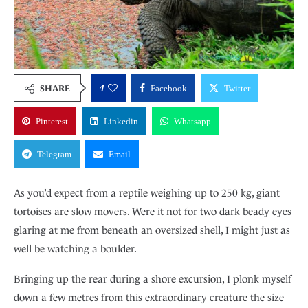
4
SHARE
Facebook
Twitter
Pinterest
Linkedin
Whatsapp
Telegram
Email
As you’d expect from a reptile weighing up to 250 kg, giant
tortoises are slow movers. Were it not for two dark beady eyes
glaring at me from beneath an oversized shell, I might just as
well be watching a boulder.
Bringing up the rear during a shore excursion, I plonk myself
down a few metres from this extraordinary creature the size