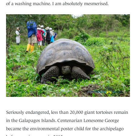
of a washing machine. I am absolutely mesmerised.
Seriously endangered, less than 20,000 giant tortoises remain
in the Galapagos Islands. Centenarian Lonesome George
became the environmental poster child for the archipelago