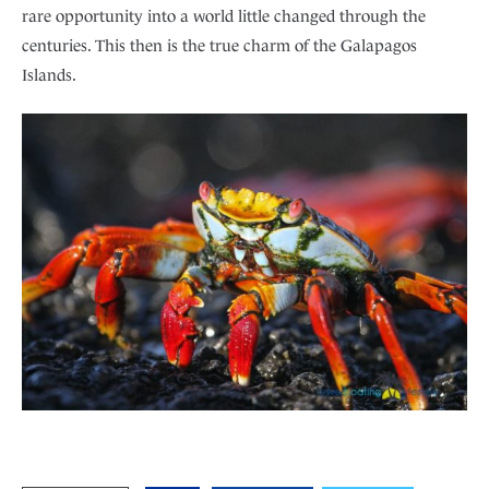
rare opportunity into a world little changed through the
centuries. This then is the true charm of the Galapagos
Islands.