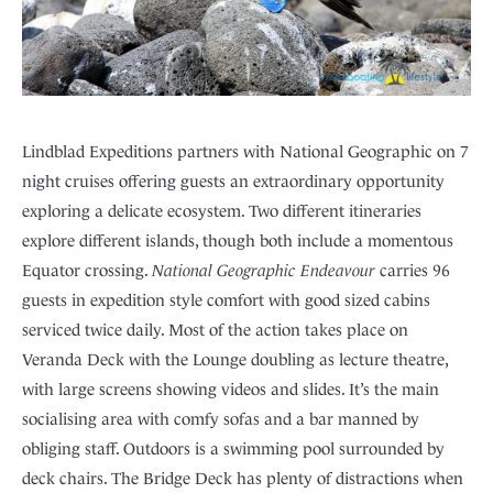
Lindblad Expeditions partners with National Geographic on 7
night cruises offering guests an extraordinary opportunity
exploring a delicate ecosystem. Two different itineraries
explore different islands, though both include a momentous
Equator crossing.
National Geographic Endeavour
carries 96
guests in expedition style comfort with good sized cabins
serviced twice daily. Most of the action takes place on
Veranda Deck with the Lounge doubling as lecture theatre,
with large screens showing videos and slides. It’s the main
socialising area with comfy sofas and a bar manned by
obliging staff. Outdoors is a swimming pool surrounded by
deck chairs. The Bridge Deck has plenty of distractions when