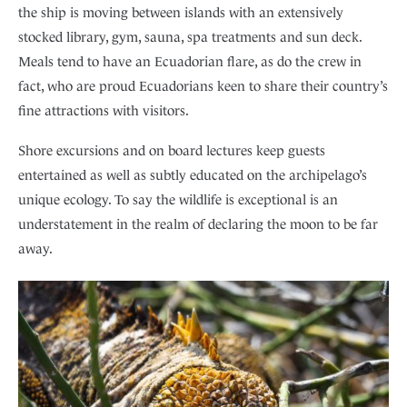
the ship is moving between islands with an extensively
stocked library, gym, sauna, spa treatments and sun deck.
Meals tend to have an Ecuadorian flare, as do the crew in
fact, who are proud Ecuadorians keen to share their country’s
fine attractions with visitors.
Shore excursions and on board lectures keep guests
entertained as well as subtly educated on the archipelago’s
unique ecology. To say the wildlife is exceptional is an
understatement in the realm of declaring the moon to be far
away.