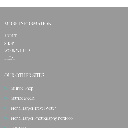
MORE INFORMATION
ABOUT
SHOP
WORK WITH US
LEGAL
OUR OTHER SITES
MiTribe Shop
Mitribe Media
Fiona Harper Travel Writer
Fiona Harper Photography Portfolio