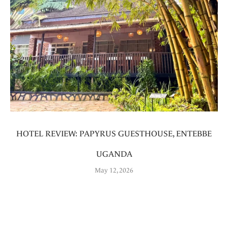
HOTEL REVIEW: PAPYRUS GUESTHOUSE, ENTEBBE
UGANDA
May 12, 2026