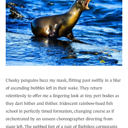
Cheeky penguins buzz my mask, flitting past swiftly in a blur
of ascending bubbles left in their wake. They return
relentlessly to offer me a lingering look at tiny pert bodies as
they dart hither and thither. Iridescent rainbow-hued fish
school in perfectly timed formation, changing course as if
orchestrated by an unseen choreographer directing from
stage left. The webbed feet of a pair of flightless cormorants