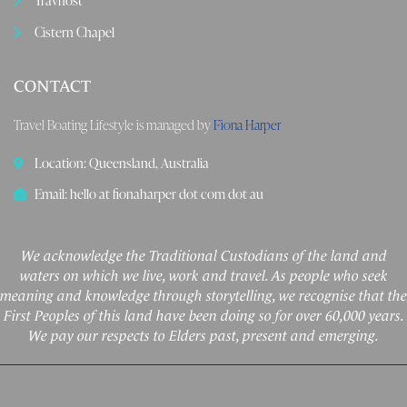
Travhost
Cistern Chapel
CONTACT
Travel Boating Lifestyle is managed by
Fiona Harper
Location: Queensland, Australia
Email: hello at fionaharper dot com dot au
We acknowledge the Traditional Custodians of the land and
waters on which we live, work and travel. As people who seek
meaning and knowledge through storytelling, we recognise that the
First Peoples of this land have been doing so for over 60,000 years.
We pay our respects to Elders past, present and emerging.