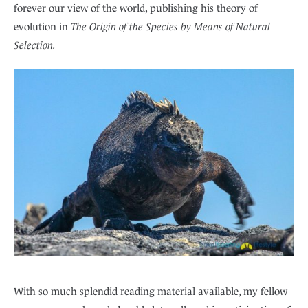
forever our view of the world, publishing his theory of
evolution in
The Origin of the Species by Means of Natural
Selection.
With so much splendid reading material available, my fellow