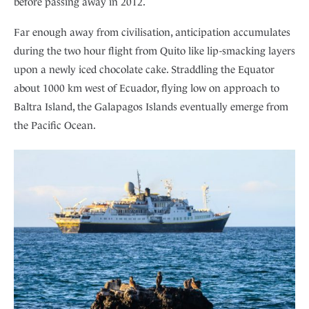
before passing away in 2012.
Far enough away from civilisation, anticipation accumulates
during the two hour flight from Quito like lip-smacking layers
upon a newly iced chocolate cake. Straddling the Equator
about 1000 km west of Ecuador, flying low on approach to
Baltra Island, the Galapagos Islands eventually emerge from
the Pacific Ocean.