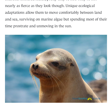
nearly as fierce as they look though. Unique ecological
adaptations allow them to move comfortably between land
and sea, surviving on marine algae but spending most of their
time prostrate and unmoving in the sun.