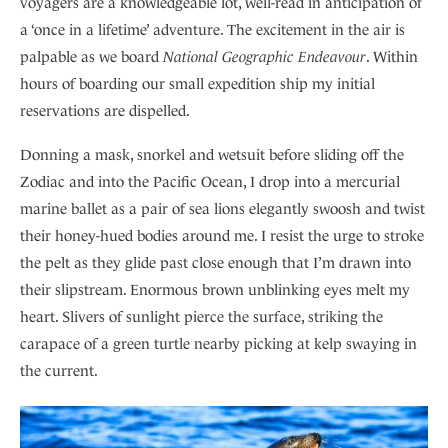
voyagers are a knowledgeable lot, well-read in anticipation of
a ‘once in a lifetime’ adventure. The excitement in the air is
palpable as we board
National Geographic Endeavour
. Within
hours of boarding our small expedition ship my initial
reservations are dispelled.
Donning a mask, snorkel and wetsuit before sliding off the
Zodiac and into the Pacific Ocean, I drop into a mercurial
marine ballet as a pair of sea lions elegantly swoosh and twist
their honey-hued bodies around me. I resist the urge to stroke
the pelt as they glide past close enough that I’m drawn into
their slipstream. Enormous brown unblinking eyes melt my
heart. Slivers of sunlight pierce the surface, striking the
carapace of a green turtle nearby picking at kelp swaying in
the current.