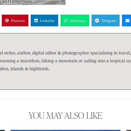
Pinterest
Linkedin
Whatsapp
Telegram
l writer, author, digital editor & photographer specialising in travel, 
unning a marathon, hiking a mountain or sailing into a tropical suns
itos, islands & highlands.
YOU MAY ALSO LIKE