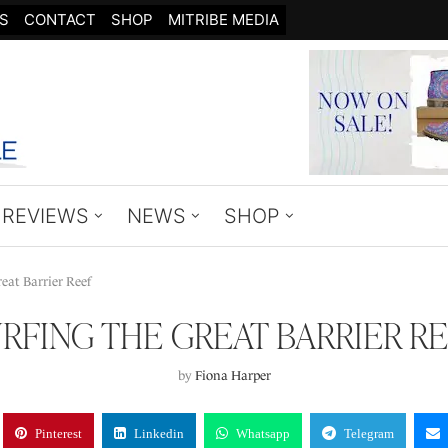
S
CONTACT
SHOP
MITRIBE MEDIA
REVIEWS
NEWS
SHOP
eat Barrier Reef
RFING THE GREAT BARRIER R
by
Fiona Harper
Pinterest
Linkedin
Whatsapp
Telegram