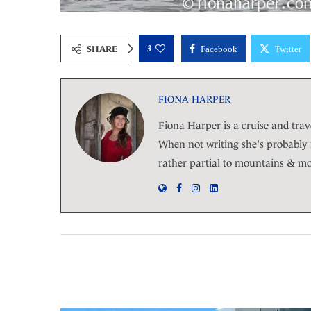
3
SHARE
Facebook
Twitter
FIONA HARPER
Fiona Harper is a cruise and trave
When not writing she's probably r
rather partial to mountains & moj