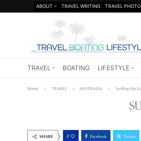
ABOUT
TRAVEL WRITING
TRAVEL PHOTO
TRAVEL
BOATING
LIFESTYLE
Home
TRAVEL
AUSTRALIA
Surfing the Gr
SU
3
SHARE
Facebook
Twitter