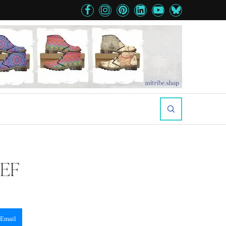
EEF
Email