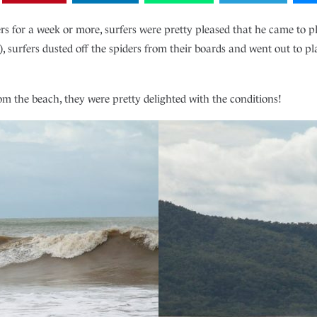
for a week or more, surfers were pretty pleased that he came to pla
 surfers dusted off the spiders from their boards and went out to play
m the beach, they were pretty delighted with the conditions!