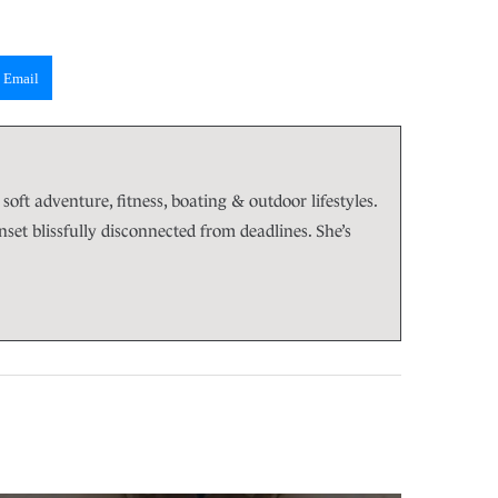
Email
soft adventure, fitness, boating & outdoor lifestyles.
et blissfully disconnected from deadlines. She’s