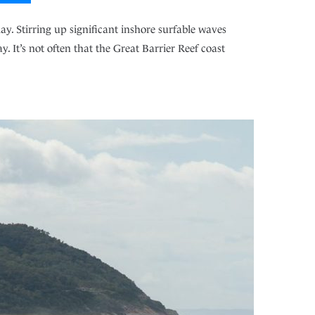
y. Stirring up significant inshore surfable waves
. It’s not often that the Great Barrier Reef coast