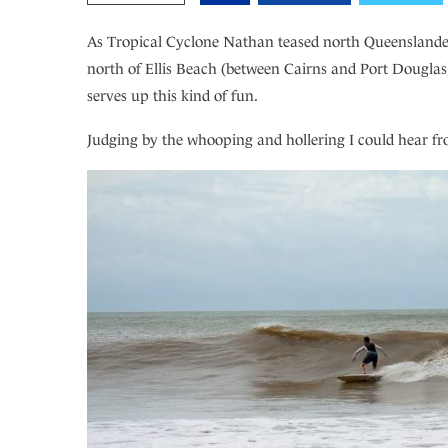
As Tropical Cyclone Nathan teased north Queenslanders 
north of Ellis Beach (between Cairns and Port Douglas),
serves up this kind of fun.
Judging by the whooping and hollering I could hear fro