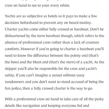
crew on hand to see to your every whim.
Yachts are as subjective as hotels so it pays to make a few
decisions beforehand to prevent any on board mutiny.
Charter yachts come either fully crewed or bareboat. Don’t be
disheartened by the term bareboat though, which refers to the
absence of professional crew rather than a lack of creature
comforts. However if you’re going to charter a bareboat you’ll
need to know the difference between the pointy end (that’s
the bow) and the blunt end (that’s the stern) of a yacht. As the
skipper you’ll also be responsible for the crew and yacht’s
safety. If you can’t imagine a sunset without sassy
sundowners and you don’t want to stand accused of being the
fun police, then a fully crewed charter is the way to go.
With a professional crew on hand to take care of all the pesky
details like navigation and keeping everyone fed and