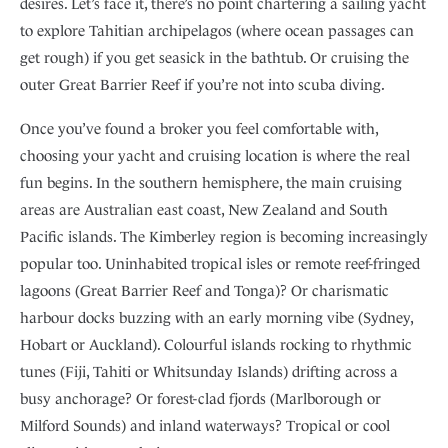
desires. Let’s face it, there’s no point chartering a sailing yacht
to explore Tahitian archipelagos (where ocean passages can
get rough) if you get seasick in the bathtub. Or cruising the
outer Great Barrier Reef if you’re not into scuba diving.
Once you’ve found a broker you feel comfortable with,
choosing your yacht and cruising location is where the real
fun begins. In the southern hemisphere, the main cruising
areas are Australian east coast, New Zealand and South
Pacific islands. The Kimberley region is becoming increasingly
popular too. Uninhabited tropical isles or remote reef-fringed
lagoons (Great Barrier Reef and Tonga)? Or charismatic
harbour docks buzzing with an early morning vibe (Sydney,
Hobart or Auckland). Colourful islands rocking to rhythmic
tunes (Fiji, Tahiti or Whitsunday Islands) drifting across a
busy anchorage? Or forest-clad fjords (Marlborough or
Milford Sounds) and inland waterways? Tropical or cool