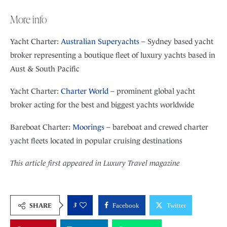
More info
Yacht Charter:
Australian Superyachts
– Sydney based yacht
broker representing a boutique fleet of luxury yachts based in
Aust & South Pacific
Yacht Charter:
Charter World
– prominent global yacht
broker acting for the best and biggest yachts worldwide
Bareboat Charter:
Moorings
– bareboat and crewed charter
yacht fleets located in popular cruising destinations
This article first appeared in Luxury Travel magazine
3
SHARE
Facebook
Twitter