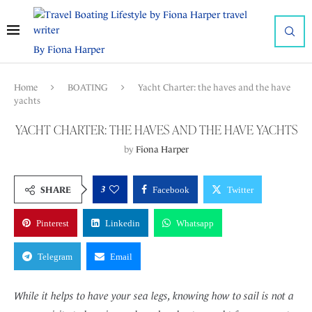
By Fiona Harper
Home
BOATING
Yacht Charter: the haves and the have
yachts
YACHT CHARTER: THE HAVES AND THE HAVE YACHTS
by
Fiona Harper
3
SHARE
Facebook
Twitter
Pinterest
Linkedin
Whatsapp
Telegram
Email
While it helps to have your sea legs, knowing how to sail is not a