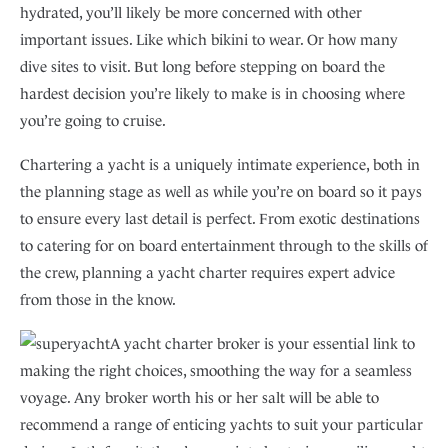
hydrated, you’ll likely be more concerned with other
important issues. Like which bikini to wear. Or how many
dive sites to visit. But long before stepping on board the
hardest decision you’re likely to make is in choosing where
you’re going to cruise.
Chartering a yacht is a uniquely intimate experience, both in
the planning stage as well as while you’re on board so it pays
to ensure every last detail is perfect. From exotic destinations
to catering for on board entertainment through to the skills of
the crew, planning a yacht charter requires expert advice
from those in the know.
A yacht charter broker is your essential link to
making the right choices, smoothing the way for a seamless
voyage. Any broker worth his or her salt will be able to
recommend a range of enticing yachts to suit your particular