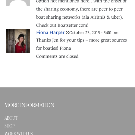
option not mentioned here…with the onset of
the sharing economy, there are peer to peer
boat sharing networks (ala AirBnB & uber).
Check out Boatsetter.com!
Fiona Harper
October 23, 2015 - 5:00 pm
Thanks Jen for your tips – more great sources
for boaties! Fiona
Comments are closed.
MORE INFORMATION
ABOUT
SHOP
WORK WITH US