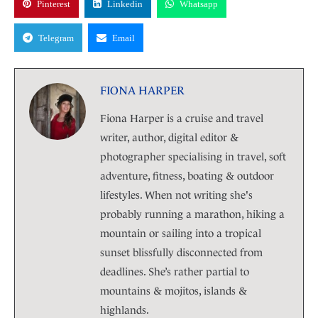
Pinterest
Linkedin
Whatsapp
Telegram
Email
FIONA HARPER
Fiona Harper is a cruise and travel
writer, author, digital editor &
photographer specialising in travel, soft
adventure, fitness, boating & outdoor
lifestyles. When not writing she's
probably running a marathon, hiking a
mountain or sailing into a tropical
sunset blissfully disconnected from
deadlines. She’s rather partial to
mountains & mojitos, islands &
highlands.