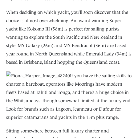
When deciding on which yacht, you’ll soon discover that the
choice is almost overwhelming. An award winning Super
yacht like Kokomo III (58m) is perfect for sailing purists
wanting to explore the South Pacific and New Zealand in
style. MY Galaxy (26m) and MY Eendracht (36m) are based
year round in North Queensland while Emerald Lady (34m) is
based in Brisbane, island hopping the Queensland coast.
If you have the sailing skills to
charter a bareboat, operators like Moorings have modern
fleets based at Tahiti and Tonga, and there’s a huge choice in
the Whitsundays, though somewhat limited at the luxury end.
Look for brands such as Lagoon, Jeanneau or Dufour for
superior catamarans and yachts in the 15m plus range.
Sitting somewhere between full luxury charter and