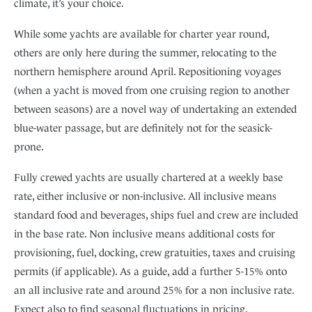
climate, it’s your choice.
While some yachts are available for charter year round,
others are only here during the summer, relocating to the
northern hemisphere around April. Repositioning voyages
(when a yacht is moved from one cruising region to another
between seasons) are a novel way of undertaking an extended
blue-water passage, but are definitely not for the seasick-
prone.
Fully crewed yachts are usually chartered at a weekly base
rate, either inclusive or non-inclusive. All inclusive means
standard food and beverages, ships fuel and crew are included
in the base rate. Non inclusive means additional costs for
provisioning, fuel, docking, crew gratuities, taxes and cruising
permits (if applicable). As a guide, add a further 5-15% onto
an all inclusive rate and around 25% for a non inclusive rate.
Expect also to find seasonal fluctuations in pricing.