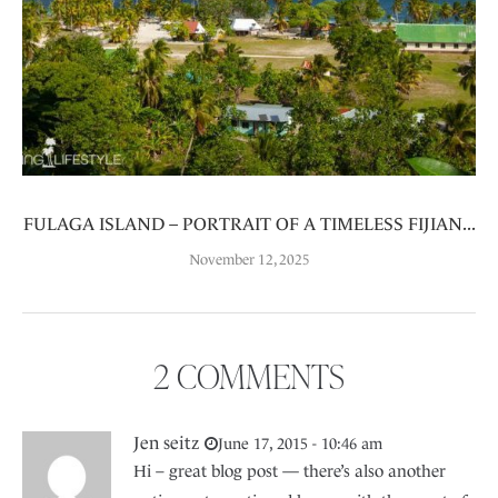
FULAGA ISLAND – PORTRAIT OF A TIMELESS FIJIAN...
November 12, 2025
2 COMMENTS
Jen seitz
June 17, 2015 - 10:46 am
Hi – great blog post — there’s also another