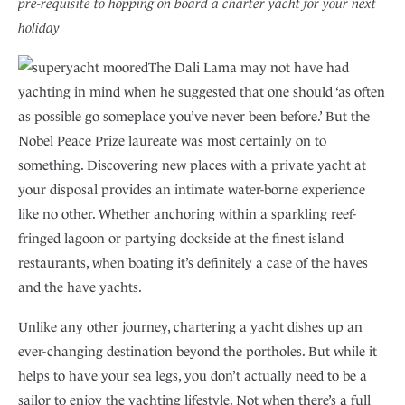
pre-requisite to hopping on board a charter yacht for your next
holiday
The Dali Lama may not have had
yachting in mind when he suggested that one should ‘as often
as possible go someplace you’ve never been before.’ But the
Nobel Peace Prize laureate was most certainly on to
something. Discovering new places with a private yacht at
your disposal provides an intimate water-borne experience
like no other. Whether anchoring within a sparkling reef-
fringed lagoon or partying dockside at the finest island
restaurants, when boating it’s definitely a case of the haves
and the have yachts.
Unlike any other journey, chartering a yacht dishes up an
ever-changing destination beyond the portholes. But while it
helps to have your sea legs, you don’t actually need to be a
sailor to enjoy the yachting lifestyle. Not when there’s a full